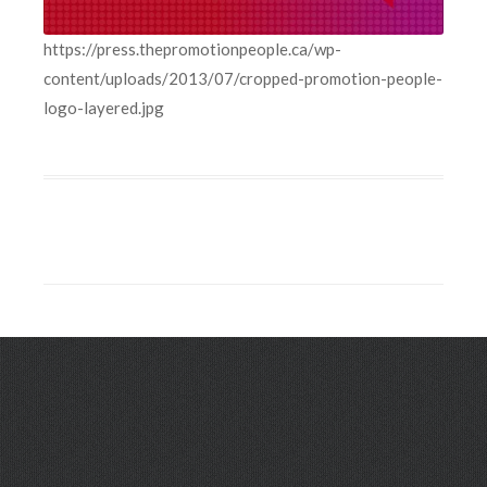
https://press.thepromotionpeople.ca/wp-
content/uploads/2013/07/cropped-promotion-people-
logo-layered.jpg