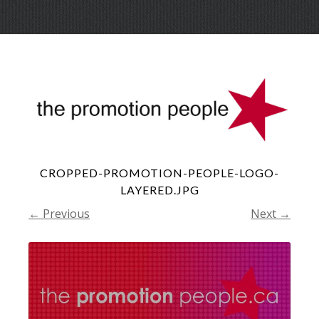
Skip
Menu
to
conte
CROPPED-PROMOTION-PEOPLE-LOGO-
LAYERED.JPG
← Previous
Next →