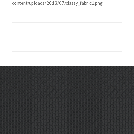
content/uploads/2013/07/classy_fabric1.png