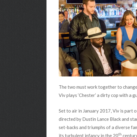
The two must work together to change t
Viv plays ‘Chester’ a dirty cop with a g
Set to air in January 2017, Viv is par
directed by Dustin Lance Black and star
set-backs and triumphs of a diverse f
th
its turbulent infancy in the 20
century