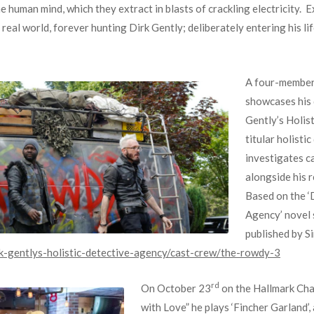
e human mind, which they extract in blasts of crackling electricity. 
 real world, forever hunting Dirk Gently; deliberately entering his li
A four-member 
showcases his 
Gently’s Holis
titular holisti
investigates c
alongside his r
Based on the ‘
Agency’ novel 
published by S
k-gentlys-holistic-detective-agency/cast-crew/the-rowdy-3
rd
On October 23
on the Hallmark Cha
with Love” he plays ‘Fincher Garland’, 