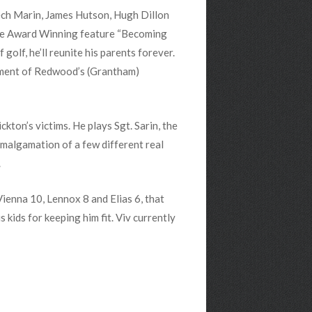
eech Marin, James Hutson, Hugh Dillon
n the Award Winning feature “Becoming
lf, he’ll reunite his parents forever.
gment of Redwood’s (Grantham)
kton’s victims. He plays Sgt. Sarin, the
amalgamation of a few different real
.
 Vienna 10, Lennox 8 and Elias 6, that
s kids for keeping him fit. Viv currently