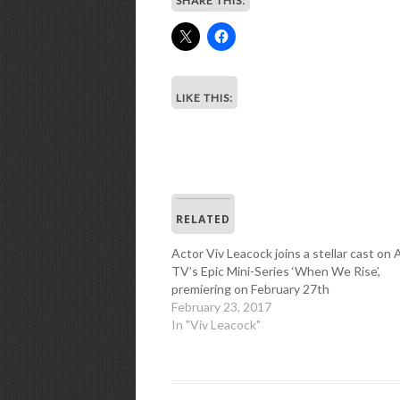
SHARE THIS:
LIKE THIS:
RELATED
Actor Viv Leacock joins a stellar cast on
TV’s Epic Mini-Series ‘When We Rise’,
premiering on February 27th
February 23, 2017
In "Viv Leacock"