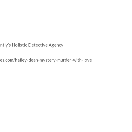
ntly’s Holistic Detective Agency
es.com/hailey-dean-mystery-murder-with-love