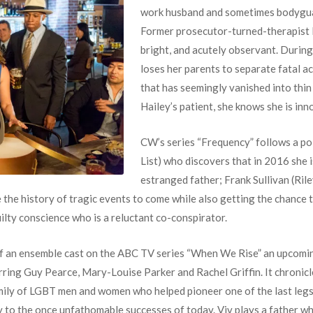
work husband and sometimes bodyguar
Former prosecutor-turned-therapist
bright, and acutely observant. During
loses her parents to separate fatal ac
that has seemingly vanished into thin
Hailey’s patient, she knows she is inn
CW’s series “Frequency” follows a pol
List) who discovers that in 2016 she i
estranged father; Frank Sullivan (Rile
he history of tragic events to come while also getting the chance to
uilty conscience who is a reluctant co-conspirator.
t of an ensemble cast on the ABC TV series “When We Rise” an upcomi
ring Guy Pearce, Mary-Louise Parker and Rachel Griffin. It chronicle
amily of LGBT men and women who helped pioneer one of the last leg
 to the once unfathomable successes of today. Viv plays a father wh