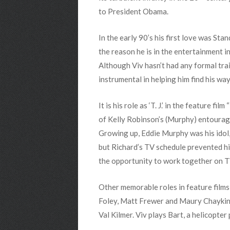
to President Obama.
In the early 90’s his first love was St
the reason he is in the entertainment i
Although Viv hasn’t had any formal trai
instrumental in helping him find his way
It is his role as ‘T. J.’ in the feature 
of Kelly Robinson’s (Murphy) entourage.
Growing up, Eddie Murphy was his idol,
but Richard’s TV schedule prevented hi
the opportunity to work together on TV 
Other memorable roles in feature fil
Foley, Matt Frewer and Maury Chaykin.
Val Kilmer. Viv plays Bart, a helicopter