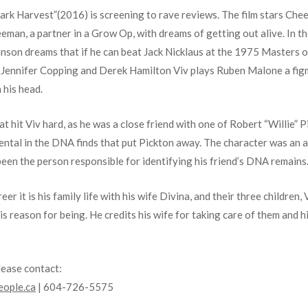
 “Dark Harvest”(2016) is screening to rave reviews. The film stars Ch
reeman, a partner in a Grow Op, with dreams of getting out alive. I
 dreams that if he can beat Jack Nicklaus at the 1975 Masters of go
, Jennifer Copping and Derek Hamilton Viv plays Ruben Malone a fi
n his head.
hit Viv hard, as he was a close friend with one of Robert “Willie” Pic
ental in the DNA finds that put Pickton away. The character was an 
 been the person responsible for identifying his friend’s DNA remains
er it is his family life with his wife Divina, and their three children,
his reason for being. He credits his wife for taking care of them and hi
lease contact:
ople.ca
| 604-726-5575