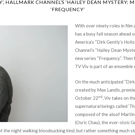
’, HALLMARK CHANNEL’S ‘HAILEY DEAN MYSTERY: 
‘FREQUENCY’
With over ninety roles in film
has a busy fall season ahead 
America’s “Dirk Gently’s Holi
Channel’s “Hailey Dean Myste
new series “Frequency”. Then
TV Viv is part of an ensemble 
On the much anticipated “Dirk
created by Max Landis, prem
nd
October 22
, Viv takes on th
supernatural beings called ‘Th
composed of the aloof Martin 
(Osric Chau), the ever-stoic 
t the night walking bloodsucking kind, but rather something much st