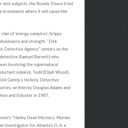
Ex-test subjects, the Rowdy 3 have tried
fe in moments where it will cause him
clan of ‘energy vampires’, Gripps
dominance and strength. “Dirk
tic Detective Agency” centers on the
c detective (Samuel Barnett) who
ases involving the supernatural
eluctant sidekick, Todd (Elijah Wood).
Dirk Gently’s Holistic Detective
series, written by Douglas Adams and
imon and Schuster in 1987.
nnel’s “Hailey Dean Mystery: Murder
an investigator for Altanta’s D. A. a