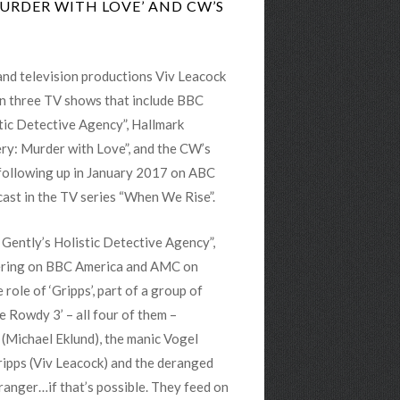
MURDER WITH LOVE’ AND CW’S
 and television productions Viv Leacock
on three TV shows that include BBC
stic Detective Agency”, Hallmark
ry: Murder with Love”, and the CW’s
 following up in January 2017 on ABC
cast in the TV series “When We Rise”.
 Gently’s Holistic Detective Agency”,
iering on BBC America and AMC on
e role of ‘Gripps’, part of a group of
e Rowdy 3’ – all four of them –
(Michael Eklund), the manic Vogel
Gripps (Viv Leacock) and the deranged
ranger…if that’s possible. They feed on