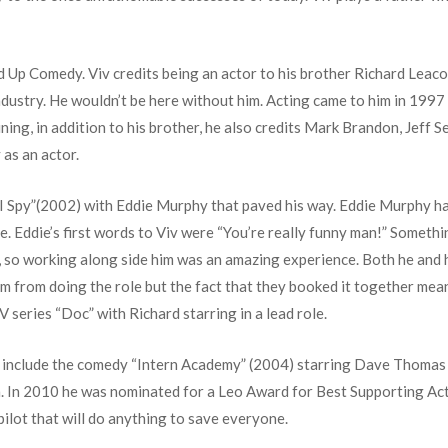
and Up Comedy. Viv credits being an actor to his brother Richard Leac
ndustry. He wouldn’t be here without him. Acting came to him in 1997
ning, in addition to his brother, he also credits Mark Brandon, Jeff
 as an actor.
film “I Spy”(2002) with Eddie Murphy that paved his way. Eddie Murphy ha
 Eddie’s first words to Viv were “You’re really funny man!” Something
 so working along side him was an amazing experience. Both he and 
m from doing the role but the fact that they booked it together mea
series “Doc” with Richard starring in a lead role.
ms include the comedy “Intern Academy” (2004) starring Dave Thoma
 In 2010 he was nominated for a Leo Award for Best Supporting Acto
 pilot that will do anything to save everyone.