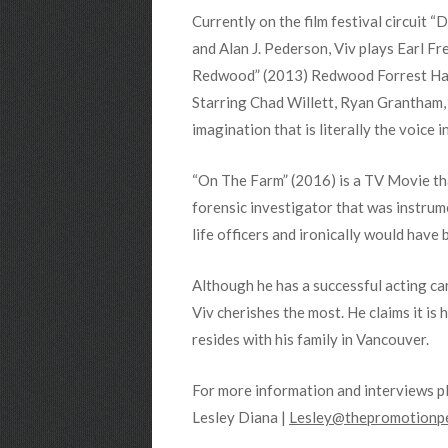
Currently on the film festival circuit
and Alan J. Pederson, Viv plays Earl F
Redwood” (2013) Redwood Forrest Hanson
Starring Chad Willett, Ryan Grantham
imagination that is literally the voice i
“On The Farm” (2016) is a TV Movie that 
forensic investigator that was instrum
life officers and ironically would have
Although he has a successful acting care
Viv cherishes the most. He claims it is 
resides with his family in Vancouver.
For more information and interviews p
Lesley Diana |
Lesley@thepromotionpe