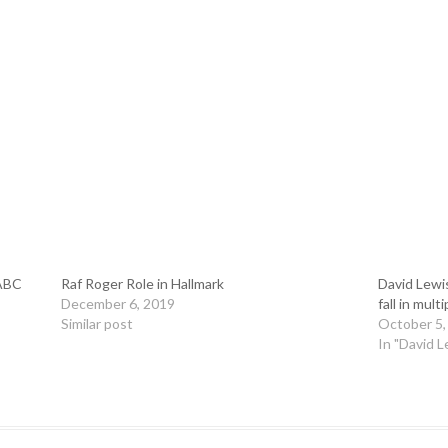
 ABC
Raf Roger Role in Hallmark
David Lewi
December 6, 2019
fall in mult
Similar post
October 5,
In "David L