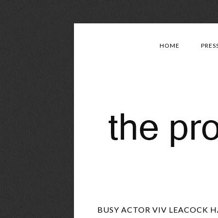
HOME
PRES
BUSY ACTOR VIV LEACOCK H