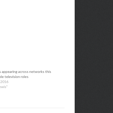
s appearing across networks this
iple television roles
 2016
ewis"