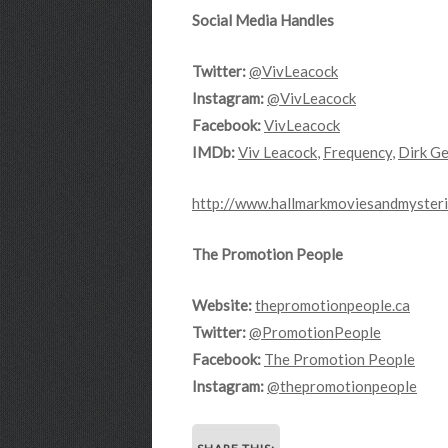
Social Media Handles
Twitter:
@VivLeacock
Instagram:
@VivLeacock
Facebook:
VivLeacock
IMDb:
Viv Leacock
,
Frequency
,
Dirk Ge
http://www.hallmarkmoviesandmysteri
The Promotion People
Website:
thepromotionpeople.ca
Twitter:
@PromotionPeople
Facebook:
The Promotion People
Instagram:
@thepromotionpeople