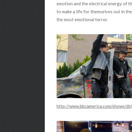
emotion and the electrical energy of th
to make a life for themselves out in the
the most emotional terror.
http://www.bbcamerica.com/shows/dir