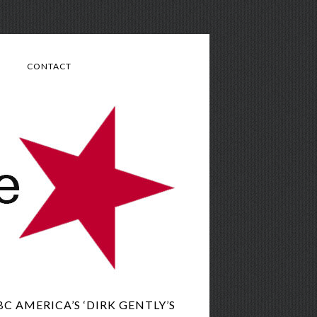
CONTACT
 AMERICA’S ‘DIRK GENTLY’S