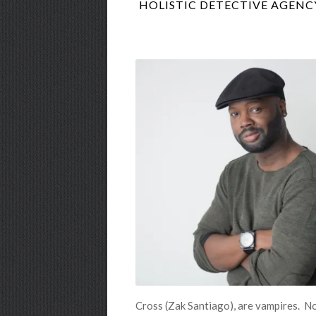
HOLISTIC DETECTIVE AGENCY
Cross (Zak Santiago), are vampires. No