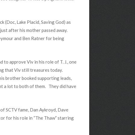
ock (Doc, Lake Placid, Saving God) as
 just after his mother passed away.
 Seymour and Ben Ratner for being
d to approve Viv in his role of T. J., one
 that Viv still treasures today.
his brother booked supporting leads,
nt a lot to both of them. They did have
s of SCTV fame, Dan Aykroyd, Dave
r for his role in “The Thaw” starring