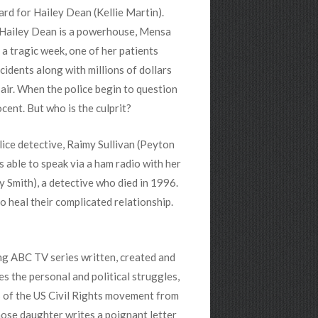
d for Hailey Dean (Kellie Martin).
 Hailey Dean is a powerhouse, Mensa
 a tragic week, one of her patients
cidents along with millions of dollars
 air. When the police begin to question
ocent. But who is the culprit?
ice detective, Raimy Sullivan (Peyton
s able to speak via a ham radio with her
y Smith), a detective who died in 1996.
 heal their complicated relationship.
ng ABC TV series written, created and
s the personal and political struggles,
s of the US Civil Rights movement from
ose daughter writes a poignant letter