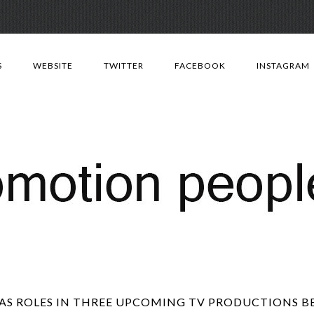
Skip
to
S
WEBSITE
TWITTER
FACEBOOK
INSTAGRAM
content
AS ROLES IN THREE UPCOMING TV PRODUCTIONS BBC