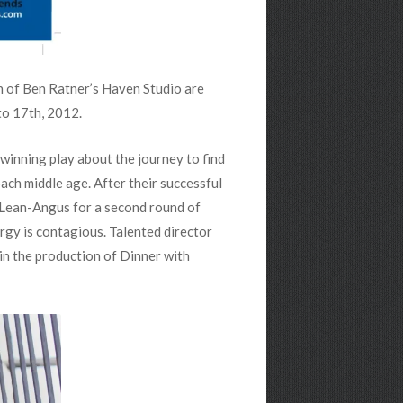
 of Ben Ratner’s Haven Studio are
to 17th, 2012.
winning play about the journey to find
ach middle age. After their successful
cLean-Angus for a second round of
rgy is contagious. Talented director
in the production of Dinner with