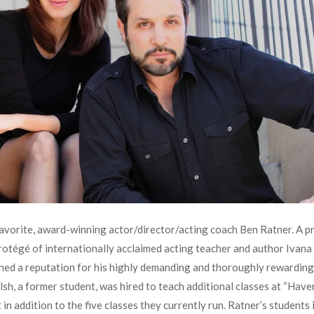
avorite, award-winning actor/director/acting coach Ben Ratner. A pr
rotégé of internationally acclaimed acting teacher and author Ivan
ned a reputation for his highly demanding and thoroughly rewarding 
sh, a former student, was hired to teach additional classes at “Have
 in addition to the five classes they currently run. Ratner’s students