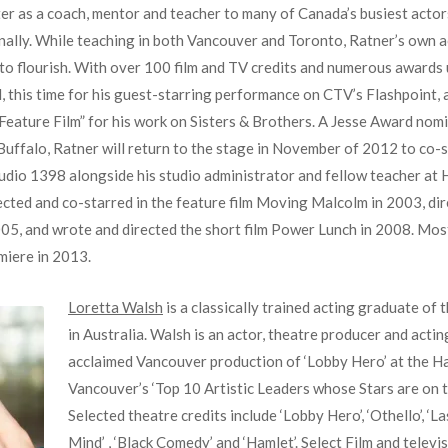
er as a coach, mentor and teacher to many of Canada’s busiest actor
nally. While teaching in both Vancouver and Toronto, Ratner’s own ac
to flourish. With over 100 film and TV credits and numerous awards un
 this time for his guest-starring performance on CTV’s Flashpoint,
 Feature Film” for his work on Sisters & Brothers. A Jesse Award nomi
uffalo, Ratner will return to the stage in November of 2012 to co-st
tudio 1398 alongside his studio administrator and fellow teacher at
ected and co-starred in the feature film Moving Malcolm in 2003, d
05, and wrote and directed the short film Power Lunch in 2008. Most
miere in 2013.
Loretta Walsh
is a classically trained acting graduate of
in Australia. Walsh is an actor, theatre producer and actin
acclaimed Vancouver production of ‘Lobby Hero’ at the 
Vancouver’s ‘Top 10 Artistic Leaders whose Stars are on t
Selected theatre credits include ‘Lobby Hero’, ‘Othello’, ‘
Mind’ , ‘Black Comedy’ and ‘Hamlet’. Select Film and televis