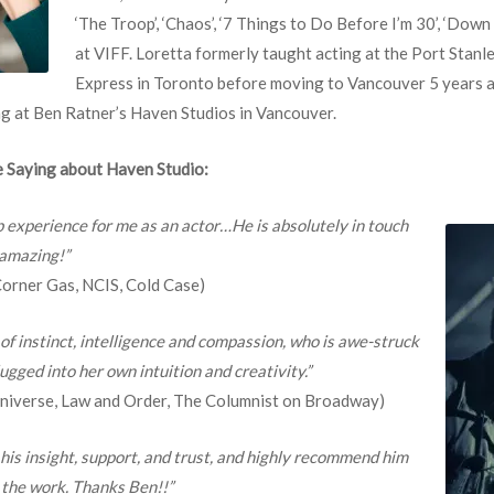
‘The Troop’, ‘Chaos’, ‘7 Things to Do Before I’m 30’, ‘Dow
at VIFF. Loretta formerly taught acting at the Port Stanl
Express in Toronto before moving to Vancouver 5 years 
ng at Ben Ratner’s Haven Studios in Vancouver.
 Saying about Haven Studio:
p experience for me as an actor…He is absolutely in touch
 amazing!”
 Corner Gas, NCIS, Cold Case)
 of instinct, intelligence and compassion, who is awe-struck
ugged into her own intuition and creativity.”
 Universe, Law and Order, The Columnist on Broadway)
 his insight, support, and trust, and highly recommend him
 the work. Thanks Ben!!”