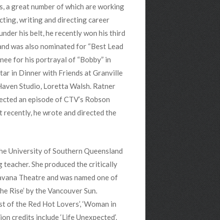
s, a great number of which are working
ting, writing and directing career
der his belt, he recently won his third
 and was also nominated for “Best Lead
nee for his portrayal of “Bobby” in
ar in Dinner with Friends at Granville
 Haven Studio, Loretta Walsh. Ratner
irected an episode of CTV’s Robson
 recently, he wrote and directed the
 the University of Southern Queensland
g teacher. She produced the critically
Havana Theatre and was named one of
he Rise’ by the Vancouver Sun.
Last of the Red Hot Lovers’, ‘Woman in
ion credits include ‘Life Unexpected’,