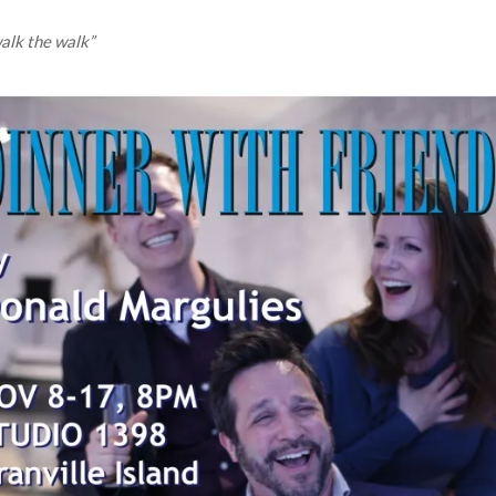
walk the walk”