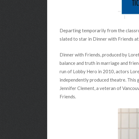
Departing temporarily from the class
slated to star in Dinner with Friends 
Dinner with Friends, produced by Lore
balance and truth in marriage and frie
run of Lobby Hero in 2010, actors Lor
independently produced theatre. This g
Jennifer Clement, a veteran of Vancouv
Friends.