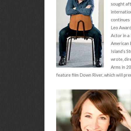
sought aft
internatio
continues 
Leo Award,
Actor in a
American B
Island’s S
wrote, dir
Arms in 20
feature film Down River, which will pre