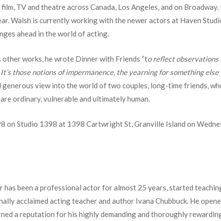
 film, TV and theatre across Canada, Los Angeles, and on Broadway. 
r. Walsh is currently working with the newer actors at Haven Studio
nges ahead in the world of acting.
s other works, he wrote Dinner with Friends “t
o reflect observations I
It’s those notions of impermanence, the yearning for something else t
 generous view into the world of two couples, long-time friends, w
 are ordinary, vulnerable and ultimately human.
98 on Studio 1398 at 1398 Cartwright St, Granville Island on Wedne
 has been a professional actor for almost 25 years, started teachin
nally acclaimed acting teacher and author Ivana Chubbuck. He opene
rned a reputation for his highly demanding and thoroughly rewarding 