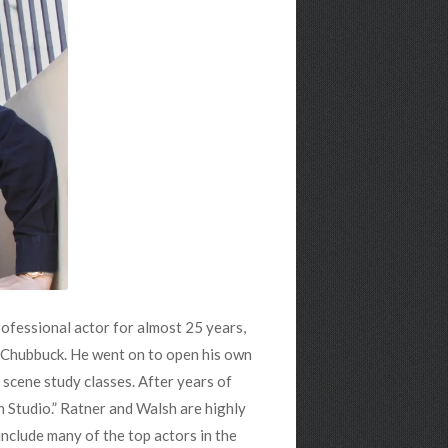
ofessional actor for almost 25 years,
a Chubbuck. He went on to open his own
scene study classes. After years of
n Studio.” Ratner and Walsh are highly
 include many of the top actors in the