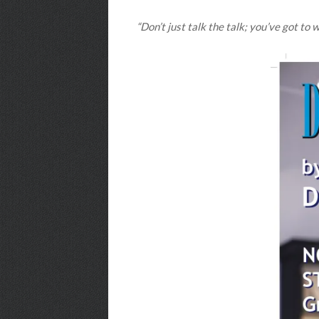
“Don’t just talk the talk; you’ve got to 