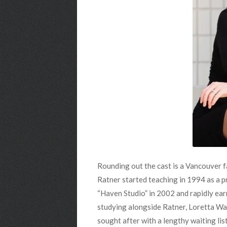
Rounding out the cast is a Vancouver f
Ratner started teaching in 1994 as a p
“Haven Studio” in 2002 and rapidly ear
studying alongside Ratner, Loretta Wal
sought after with a lengthy waiting list