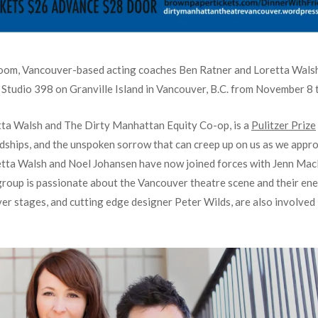
room, Vancouver-based acting coaches Ben Ratner and Loretta Walsh
at Studio 398 on Granville Island in Vancouver, B.C. from November 8 
tta Walsh and The Dirty Manhattan Equity Co-op, is a
Pulitzer Prize
ndships, and the unspoken sorrow that can creep up on us as we appro
etta Walsh and Noel Johansen have now joined forces with Jenn Ma
roup is passionate about the Vancouver theatre scene and their ene
er stages, and cutting edge designer Peter Wilds, are also involved 