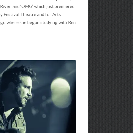
n River’ and ‘OMG’ which just premiered
ey Festival Theatre and for Arts
ago where she began studying with Ben