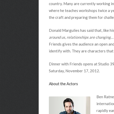
country. Many are currently working in
where he teaches workshops twice a yea
the craft and preparing them for challe
Donald Margulies has said that, like hi
around us, relationships are changing… 
Friends gives the audience an open and
identify with. They are characters that
Dinner with Friends opens at Studio 3
Saturday, November 17, 2012.
About the Actors
Ben Ratner
internatio
rapidly ea