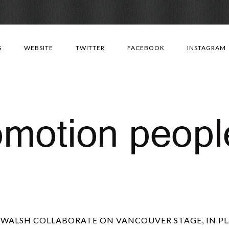
Skip
to
S
WEBSITE
TWITTER
FACEBOOK
INSTAGRAM
content
WALSH COLLABORATE ON VANCOUVER STAGE, IN PL