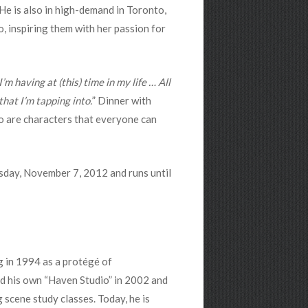
He is also in high-demand in Toronto,
, inspiring them with her passion for
’m having at (this) time in my life … All
hat I’m tapping into.
” Dinner with
ho are characters that everyone can
sday, November 7, 2012 and runs until
g in 1994 as a protégé of
d his own “Haven Studio” in 2002 and
scene study classes. Today, he is