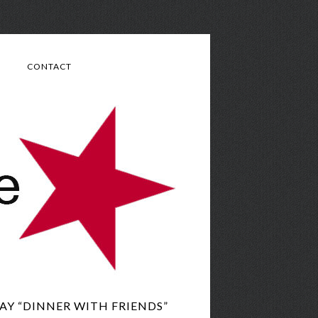
CONTACT
AY “DINNER WITH FRIENDS”