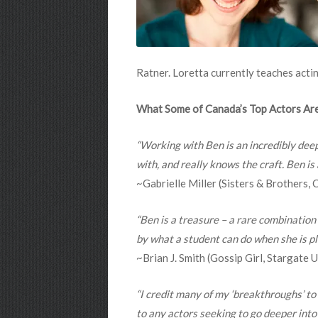
Ratner. Loretta currently teaches acti
What Some of Canada’s Top Actors Are
“Working with Ben is an incredibly dee
with, and really knows the craft. Ben is
~Gabrielle Miller (Sisters & Brothers,
“Ben is a treasure – a rare combination
by what a student can do when she is pl
~Brian J. Smith (Gossip Girl, Stargate
“I credit many of my ‘breakthroughs’ to
to any actors seeking to go deeper into