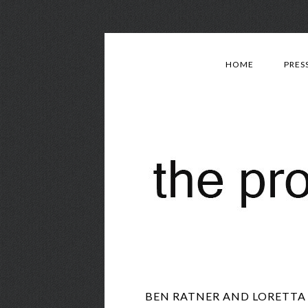
HOME
PRES
BEN RATNER AND LORETTA 