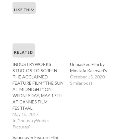
LIKE THIS:
RELATED
INDUSTRYWORKS
Unmasked Film by
STUDIOS TO SCREEN
Mostafa Kashvari’s
THE ACCLAIMED
October 15, 2020
FEATURE FILM “THE SUN
Similar post
AT MIDNIGHT” ON
WEDNESDAY, MAY 17TH
AT CANNES FILM
FESTIVAL
May 15, 2017
In "IndustryWorks
Pictures"
Vancouver Feature Film