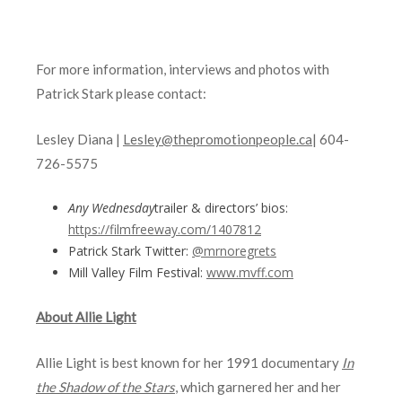
For more information, interviews and photos with
Patrick Stark please contact:
Lesley Diana |
Lesley@thepromotionpeople.ca
| 604-
726-5575
Any Wednesday
trailer & directors’ bios:
https://filmfreeway.com/1407812
Patrick Stark Twitter:
@
mrnoregrets
Mill Valley Film Festival:
www.mvff.com
About Allie Light
Allie Light is best known for her 1991 documentary
In
the Shadow of the Stars
, which garnered her and her