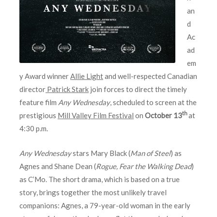
an
d
Ac
ad
em
y Award winner
Allie Light
and well-respected Canadian
director
Patrick Stark
join forces to direct the timely
feature film
Any Wednesday
, scheduled to screen at the
th
prestigious
Mill Valley Film Festival
on
October 13
at
4:30 p.m.
Any Wednesday
stars Mary Black (
Man of Steel
) as
Agnes and Shane Dean (
Rogue, Fear the Walking Dead
)
as C’Mo. The short drama, which is based on a true
story, brings together the most unlikely travel
companions: Agnes, a 79-year-old woman in the early