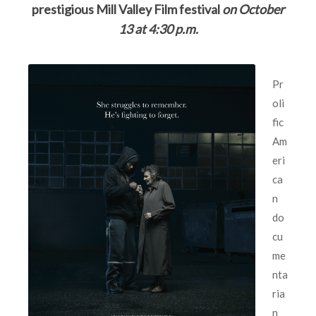
prestigious Mill Valley Film festival
on
October
13
at 4:30 p.m.
Pr
oli
fic
Am
eri
ca
n
do
cu
me
nta
ria
n