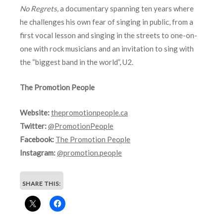
No Regrets,
a documentary spanning ten years where
he challenges his own fear of singing in public, from a
first vocal lesson and singing in the streets to one-on-
one with rock musicians and an invitation to sing with
the “biggest band in the world”, U2.
The Promotion People
Website:
thepromotionpeople.ca
Twitter:
@PromotionPeople
Facebook:
The Promotion People
Instagram:
@promotion.people
SHARE THIS: