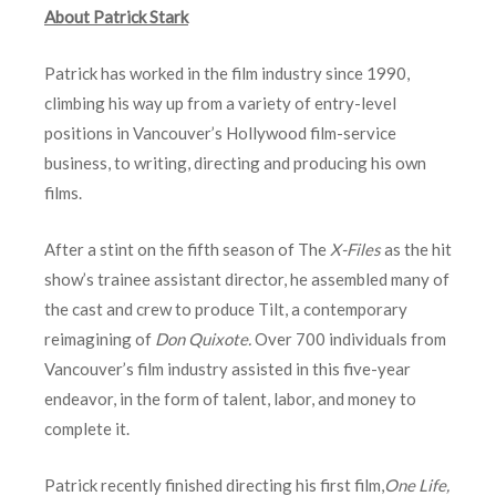
About Patrick Stark
Patrick has worked in the film industry since 1990,
climbing his way up from a variety of entry-level
positions in Vancouver’s Hollywood film-service
business, to writing, directing and producing his own
films.
After a stint on the fifth season of The
X-Files
as the hit
show’s trainee assistant director, he assembled many of
the cast and crew to produce Tilt, a contemporary
reimagining of
Don Quixote.
Over 700 individuals from
Vancouver’s film industry assisted in this five-year
endeavor, in the form of talent, labor, and money to
complete it.
Patrick recently finished directing his first film,
One Life,