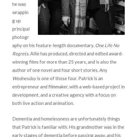
he was
wrappin
g up
principal
photogr
aphy on his feature-length documentary,
One Life No
Regrets
. Allie has produced, directed and edited award-
winning films for more than 25 years, and is also the
author of one novel and four short stories. Any
Wednesday
is one of those four. Patrick is an
entrepreneur and filmmaker, with a web-based project in
development, and a creative agency with a focus on
both live action and animation.
Dementia and homelessness are unfortunately things
that Patrick is familiar with. His grandmother was in the
early stages of dementia before passing away, and his