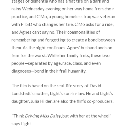
stages of dementia who has a flat tire on a dark and
rainy Wednesday evening on her way home from choir
practice, and C’Mo, a young homeless Iraq war veteran
with PTSD who changes her tire. C’Mo asks for a ride,
and Agnes can’t say no. Their commonalities of
remembering and forgetting to create a bond between
them. As the night continues, Agnes’ husband and son
fear for the worst. While her family frets, these two
people—separated by age, race, class, and even
diagnoses—bond in their frail humanity.
The film is based on the real-life story of David
Lundstedt’s mother, Light’s son-in-law. He and Light’s
daughter, Julia Hilder, are also the film’s co-producers.
“Think
Driving Miss Daisy
, but with her at the wheel,”
says Light.