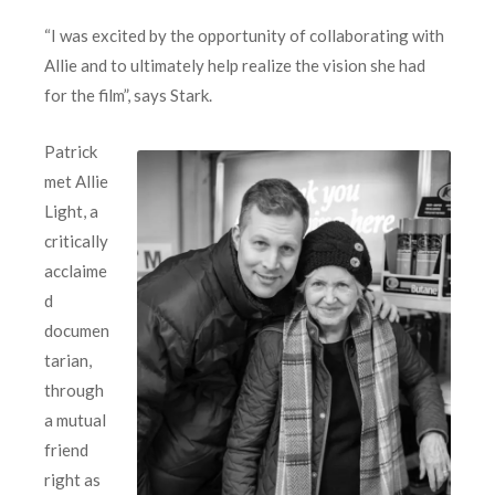
“I was excited by the opportunity of collaborating with
Allie and to ultimately help realize the vision she had
for the film”, says Stark.
Patrick
met Allie
Light, a
critically
acclaime
d
documen
tarian,
through
a mutual
friend
right as