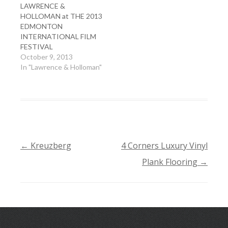
LAWRENCE &
HOLLOMAN at THE 2013
EDMONTON
INTERNATIONAL FILM
FESTIVAL
October 9, 2013
In "Lawrence & Holloman"
←
Kreuzberg
4 Corners Luxury Vinyl
POST
Plank Flooring
→
NAVIGATION