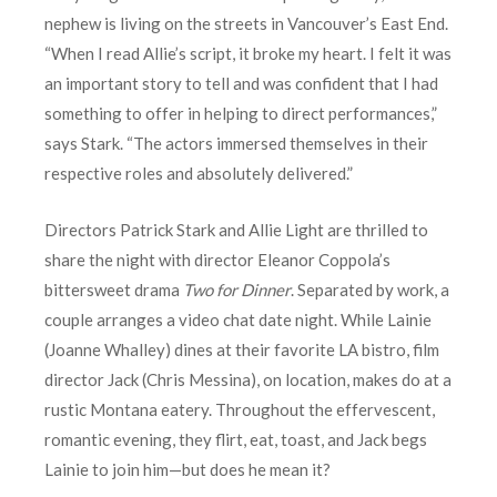
nephew is living on the streets in Vancouver’s East End.
“When I read Allie’s script, it broke my heart. I felt it was
an important story to tell and was confident that I had
something to offer in helping to direct performances,”
says Stark. “The actors immersed themselves in their
respective roles and absolutely delivered.”
Directors Patrick Stark and Allie Light are thrilled to
share the night with director Eleanor Coppola’s
bittersweet drama
Two for Dinner
. Separated by work, a
couple arranges a video chat date night. While Lainie
(Joanne Whalley) dines at their favorite LA bistro, film
director Jack (Chris Messina), on location, makes do at a
rustic Montana eatery. Throughout the effervescent,
romantic evening, they flirt, eat, toast, and Jack begs
Lainie to join him—but does he mean it?