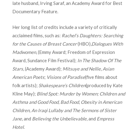
late husband, Irving Saraf, an Academy Award for Best
Documentary Feature.
Her long list of credits include a variety of critically
acclaimed films, such as:
Rachel’s Daughters: Searching
for the Causes of Breast Cancer
(HBO),
Dialogues With
Madwomen
, (Emmy Award; Freedom of Expression
Award, Sundance Film Festival);
In The Shadow Of The
Stars
, (Academy Award);
Mitsuye and Nellie
,
Asian
American Poets
;
Visions of Paradise
(five films about
folk artists);
Shakespeare’s Children
(produced by Kate
Kline May);
Blind Spot: Murder by Women; Children and
Asthma and Good Food, Bad Food
,
Obesity in American
Children, An Iraqi Lullaby and The Sermons of Sister
Jane
, and
Believing the Unbelievable
, and
Empress
Hotel
.