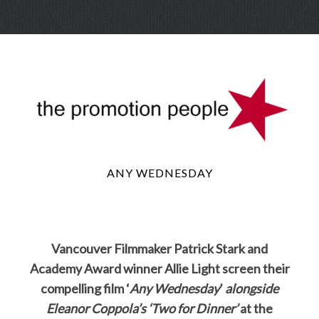
Skip
Menu
to
conte
ANY WEDNESDAY
Vancouver Filmmaker Patrick Stark and
Academy Award winner Allie Light screen their
compelling film ‘
Any Wednesday
’
alongside
Eleanor Coppola’s ‘Two for Dinner’
at the