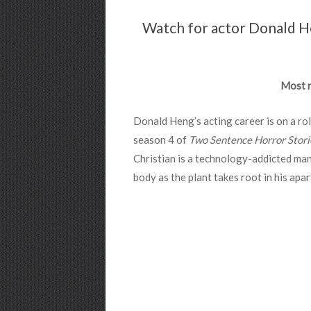
Watch for actor Donald Hen
Most r
Donald Heng’s acting career is on a ro
season 4 of
Two Sentence Horror Stori
Christian is a technology-addicted man
body as the plant takes root in his apa