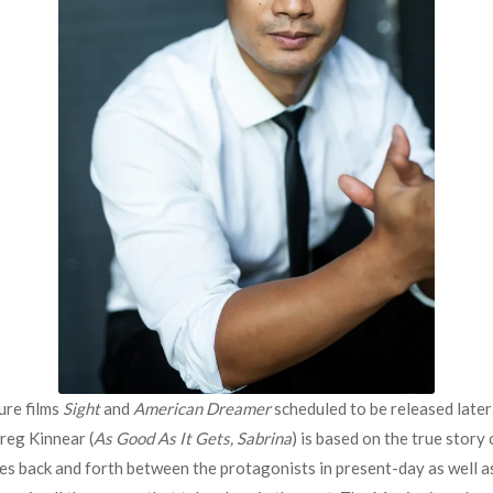
ure films
Sight
and
American Dreamer
scheduled to be released later 
reg Kinnear (
As Good As It Gets, Sabrina
) is based on the true story 
hes back and forth between the protagonists in present-day as well 