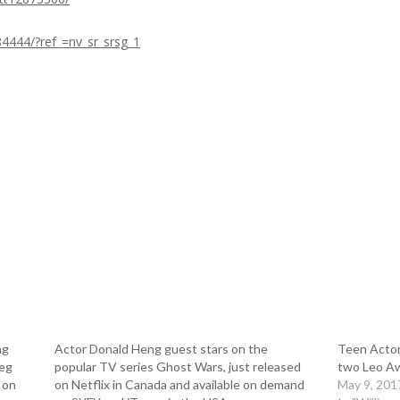
84444/?ref_=nv_sr_srsg_1
ng
Actor Donald Heng guest stars on the
Teen Actor
reg
popular TV series Ghost Wars, just released
two Leo A
 on
on Netflix in Canada and available on demand
May 9, 201