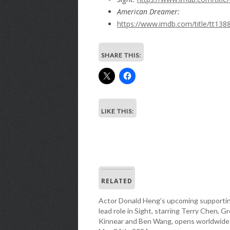
American Dreamer:
https://www.imdb.com/title/tt138
SHARE THIS:
LIKE THIS:
RELATED
Actor Donald Heng’s upcoming supporti
lead role in Sight, starring Terry Chen, G
Kinnear and Ben Wang, opens worldwide