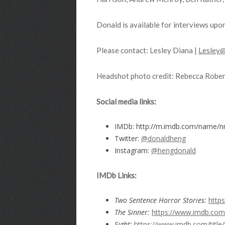
Donald is available for interviews upo
Please contact: Lesley Diana |
Lesley@
Headshot photo credit: Rebecca Rober
Social media links:
IMDb: http://m.imdb.com/name/
Twitter:
@donaldheng
Instagram:
@hengdonald
IMDb
Links:
Two Sentence Horror Stories:
http
The Sinner:
https://www.imdb.com/
Sight:
https://www.imdb.com/title