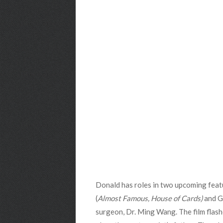
Donald has roles in two upcoming feat
(
Almost Famous, House of Cards)
and G
surgeon, Dr. Ming Wang. The film flas