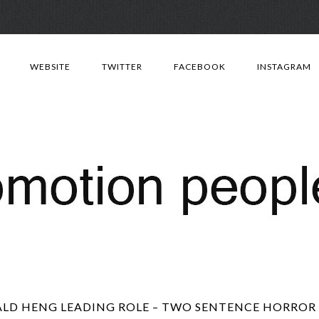
Skip
to
WEBSITE
TWITTER
FACEBOOK
INSTAGRAM
content
LD HENG LEADING ROLE – TWO SENTENCE HORROR S