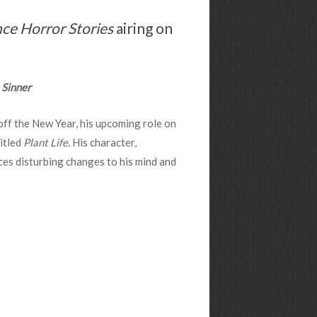
ce Horror Stories
airing on
 Sinner
off the New Year, his upcoming role on
itled
Plant Life.
His character,
ces disturbing changes to his mind and