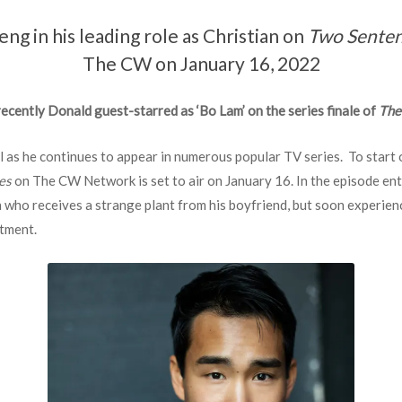
g in his leading role as Christian on
Two Senten
The CW on January 16, 2022
ecently Donald guest-starred as ‘Bo Lam’ on the series finale of
The
ll as he continues to appear in numerous popular TV series. To start 
es
on The CW Network is set to air on January 16. In the episode ent
 who receives a strange plant from his boyfriend, but soon experien
rtment.