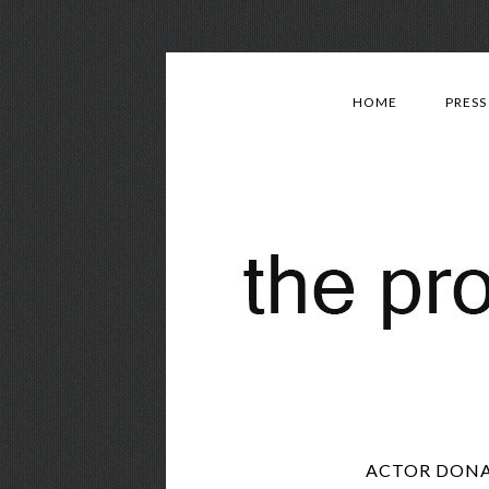
HOME
PRESS
ACTOR DONA