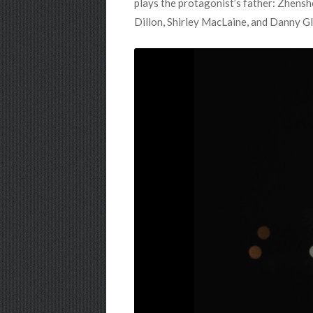
plays the protagonist’s father: Zhenshe
Dillon, Shirley MacLaine, and Danny Gl