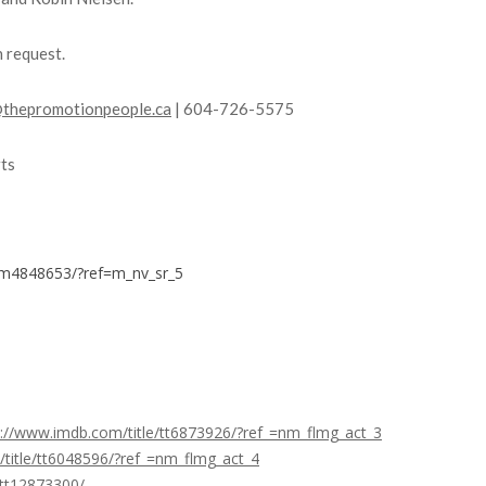
n request.
thepromotionpeople.ca
| 604-726-5575
ts
nm4848653/?ref=m_nv_sr_5
s://www.imdb.com/title/tt6873926/?ref_=nm_flmg_act_3
title/tt6048596/?ref_=nm_flmg_act_4
/tt12873300/