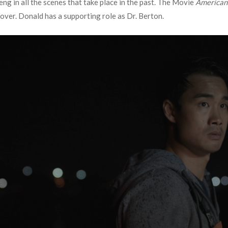
ng in all the scenes that take place in the past. The Movie
American
over. Donald has a supporting role as Dr. Berton.