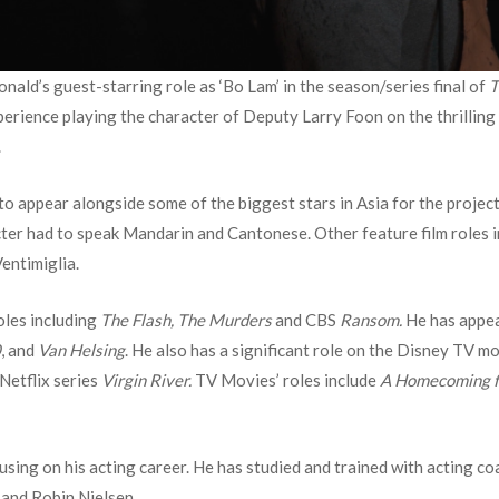
ald’s guest-starring role as ‘Bo Lam’ in the season/series final of
T
erience playing the character of Deputy Larry Foon on the thrilling
.
to appear alongside some of the biggest stars in Asia for the projec
cter had to speak Mandarin and Cantonese. Other feature film roles 
entimiglia.
oles including
The Flash, The Murders
and CBS
Ransom.
He has appea
0
, and
Van Helsing
. He also has a significant role on the Disney TV m
 Netflix series
Virgin River.
TV Movies’ roles include
A Homecoming fo
using on his acting career. He has studied and trained with acting c
 and Robin Nielsen.