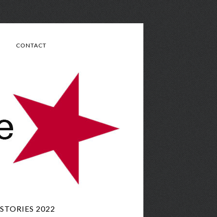
CONTACT
TORIES 2022