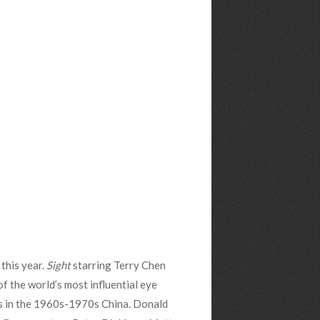
this year.
Sight
starring Terry Chen
of the world’s most influential eye
as in the 1960s-1970s China. Donald