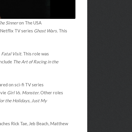
he Sinner
on
The USA
 Netflix TV series
Ghost Wars.
This
t
Fatal Visit.
This role was
include
The Art of Racing in the
red on sci-fi TV series
ovie
Girl Vs. Monster
. Other roles
r the Holidays, Just My
oaches Rick Tae, Jeb Beach, Matthew