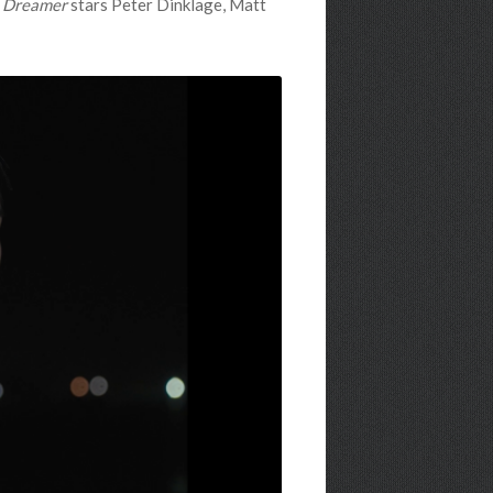
 Dreamer
stars Peter Dinklage, Matt