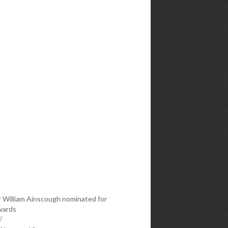
 William Ainscough nominated for
wards
7