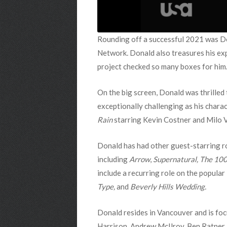
Rounding off a successful 2021 was Don
Network
.
Donald also treasures his exp
project checked so many boxes for him
On the big screen, Donald was thrilled 
exceptionally challenging as his chara
Rain
starring Kevin Costner and Milo V
Donald has had other guest-starring r
including
Arrow
,
Supernatural,
The 10
include a recurring role on the popular
Type,
and
Beverly Hills Wedding.
Donald resides in Vancouver and is foc
Harrison, Andrew McIlroy, Ben Ratner,