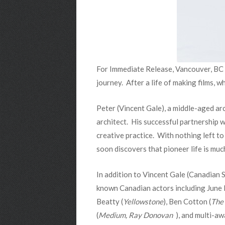
For Immediate Release, Vancouver, BC
journey. After a life of making films, 
Peter (Vincent Gale), a middle-aged arc
architect. His successful partnership wi
creative practice. With nothing left to
soon discovers that pioneer life is muc
In addition to Vincent Gale (Canadian
known Canadian actors including June 
Beatty (
Yellowstone
), Ben Cotton (
The 
(
Medium, Ray Donovan
), and multi-aw