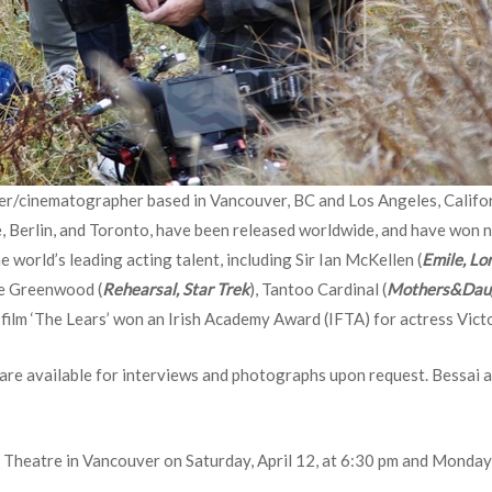
cer/cinematographer based in Vancouver, BC and Los Angeles, Califor
 Berlin, and Toronto, have been released worldwide, and have won num
 world’s leading acting talent, including Sir Ian McKellen (
Emile, Lo
ce Greenwood (
Rehearsal, Star Trek
), Tantoo Cardinal (
Mothers&Daug
s film ‘The Lears’ won an Irish Academy Award (IFTA) for actress Vict
 are available for interviews and photographs upon request. Bessai a
 Theatre in Vancouver on Saturday, April 12, at 6:30 pm and Monday, 