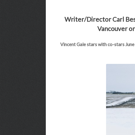
Writer/Director Carl Bess
Vancouver on 
Vincent Gale stars with co-stars June