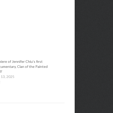
ere of Jennifer Chiu’s first
cumentary, Clan of the Painted
FF
 13, 2025
t