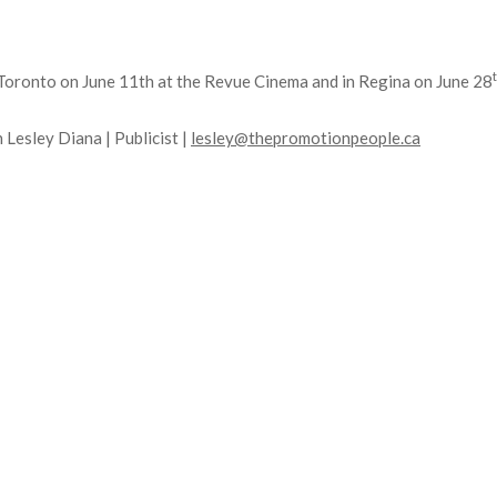
n Toronto on June 11th at the Revue Cinema and in Regina on June 28
 Lesley Diana | Publicist |
lesley@thepromotionpeople.ca