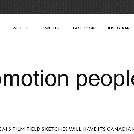
Skip
to
WEBSITE
TWITTER
FACEBOOK
INSTAGRAM
content
AI’S FILM FIELD SKETCHES WILL HAVE ITS CANADIA