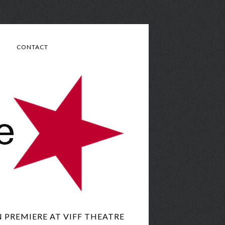
CONTACT
N PREMIERE AT VIFF THEATRE