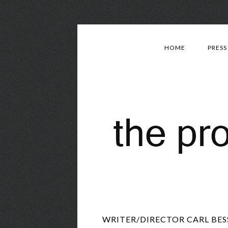
HOME
PRESS
WRITER/DIRECTOR CARL BESS