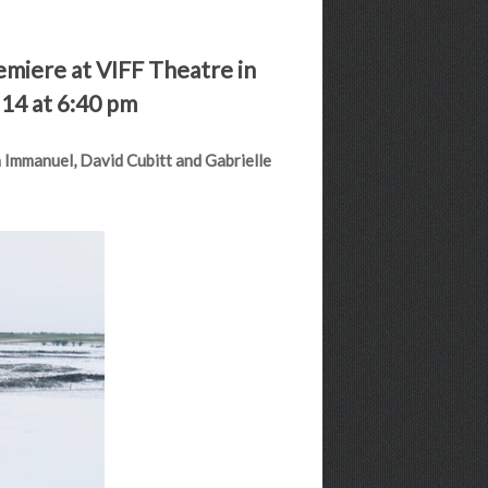
remiere at VIFF Theatre in
 14 at 6:40 pm
n Immanuel, David Cubitt and Gabrielle