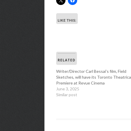
LIKE THIS:
RELATED
Writer/Director Carl Bessai’s film, Field
Sketches, will have its Toronto Theatrica
Premiere at Revue Cinema
June 3, 2025
Similar post