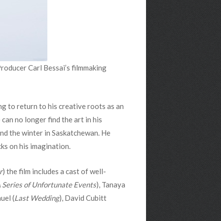
Producer Carl Bessai’s filmmaking
g to return to his creative roots as an
can no longer find the art in his
pend the winter in Saskatchewan. He
cks on his imagination.
r
) the film includes a cast of well-
 Series of Unfortunate Events
), Tanaya
uel (
Last Wedding
), David Cubitt