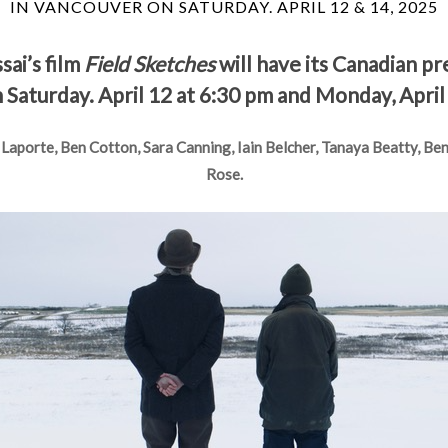
IN VANCOUVER ON SATURDAY. APRIL 12 & 14, 2025
ai’s film
Field Sketches
will have its Canadian p
Saturday. April 12 at 6:30 pm and Monday, April
 Laporte, Ben Cotton, Sara Canning, Iain Belcher, Tanaya Beatty, Be
Rose.