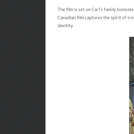
The film is set on Carl’s family homest
Canadian film captures the spirit of c
identity.