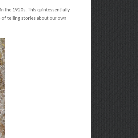
in the 1920s. This quintessentially
 of telling stories about our own