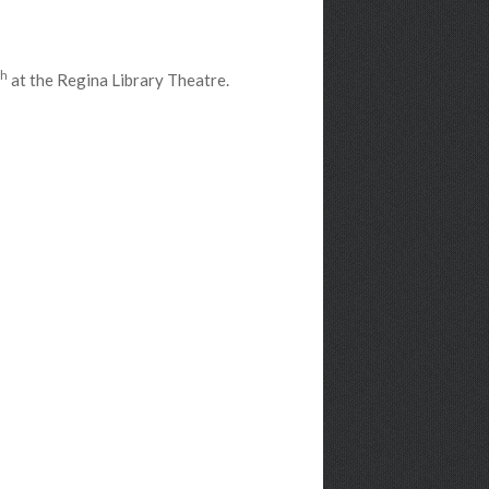
th
at the Regina Library Theatre.