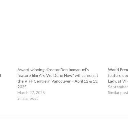
Award-winning director Ben Immanuel’s
World Premi
l
feature film Are We Done Now? will screen at
feature do
the VIFF Centre in Vancouver – April 12 & 13,
Lady, at VI
2025
September
March 27, 2025
Similar pos
Similar post