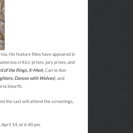
nia. His feature films have appeared in
erous critics’ prizes, jury prizes, and
rd of the Rings, X-Men
), Carrie Ann
hters, Dances with Wolves
), and
oria Smurfit.
nd the cast will attend the screenings,
April 14, at 6:40 pm.