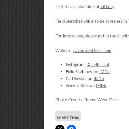
Tickets are available at
viff.org
Field Sketches will also be screened i
For interviews, please get in touch with
Website:
ravenwestfilms.com
Instagram:
@carlbessai
Field Sketches on
IMDb
Carl Bessai on
IMDb
Vincent Gale on
IMDb
Photo Credits: Raven West Films
SHARE THIS: