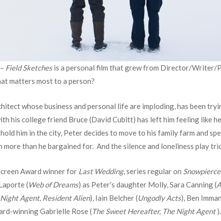
 –
Field Sketches
is a personal film that grew from Director/Writer/
what matters most to a person?
hitect whose business and personal life are imploding, has been tryin
th his college friend Bruce (David Cubitt) has left him feeling like he 
 hold him in the city, Peter decides to move to his family farm and s
h more than he bargained for. And the silence and loneliness play tri
 Screen Award winner for
Last Wedding
, series regular on
Snowpierce
Laporte (
Web of Dreams
) as Peter’s daughter Molly, Sara Canning (
A
Night Agent, Resident Alien
), Iain Belcher (
Ungodly Acts
), Ben Imman
ard-winning Gabrielle Rose (
The Sweet Hereafter, The Night Agent
).