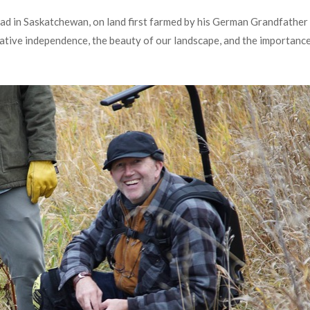
ead in Saskatchewan, on land first farmed by his German Grandfather 
reative independence, the beauty of our landscape, and the importance