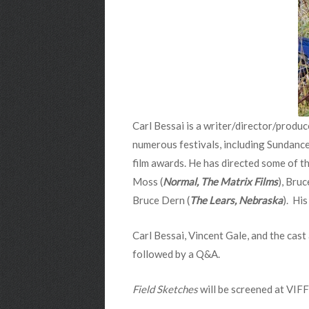
Carl Bessai is a writer/director/produ
numerous festivals, including Sundance,
film awards. He has directed some of the
Moss (
Normal, The Matrix Films
), Bru
Bruce Dern (
The Lears, Nebraska
). Hi
Carl Bessai, Vincent Gale, and the cast
followed by a Q&A.
Field Sketches
will be screened at VIFF