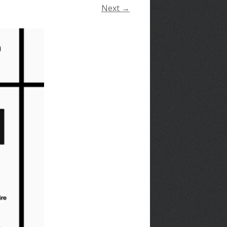
Next →