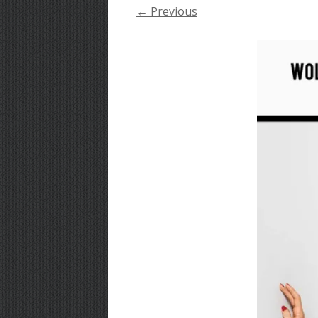
← Previous