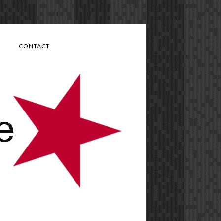
CONTACT