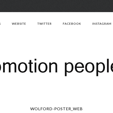
Skip
to
S
WEBSITE
TWITTER
FACEBOOK
INSTAGRAM
content
WOLFORD-POSTER_WEB