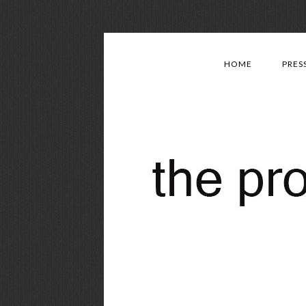
HOME
PRES