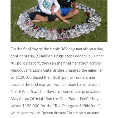
On the final day of their epic 369 day, marathon a day,
continent run, 22 million single steps added up – under
full police escort, they ran the final marathon across
Vancouver’s Lions Gate Bridge, changed the miles ran
to 11,000, unlaced their 30th pair of runners and
became the first man and woman team to run around
North America. The Mayor of Vancouver proclaimed
th
May 8
as Official “Run for One Planet Day”. They
raised $130,000 for the “R41P Legacy 4 Kids fund”,
which grants kids “green dreams” in schools around