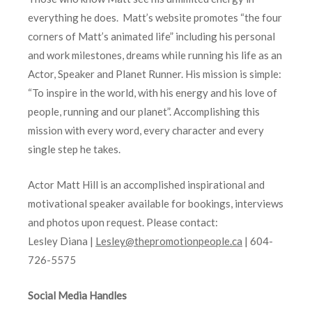
everything he does. Matt’s website promotes “the four
corners of Matt’s animated life” including his personal
and work milestones, dreams while running his life as an
Actor, Speaker and Planet Runner. His mission is simple:
“To inspire in the world, with his energy and his love of
people, running and our planet”. Accomplishing this
mission with every word, every character and every
single step he takes.
Actor Matt Hill is an accomplished inspirational and
motivational speaker available for bookings, interviews
and photos upon request. Please contact:
Lesley Diana |
Lesley@thepromotionpeople.ca
| 604-
726-5575
Social Media Handles