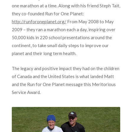
one marathon at a time. Along with his friend Steph Tait,
they co-founded Run for One Planet:
http://runforoneplanet.org/
From May 2008 to May
2009 – they ran a marathon each a day, inspiring over
50,000 kids in 220 school presentations around the
continent, to take small daily steps to improve our
planet and their long term health.
The legacy and positive impact they had on the children
of Canada and the United States is what landed Matt
and the Run for One Planet message this Meritorious
Service Award.