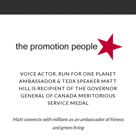
Skip
Menu
to
conte
VOICE ACTOR, RUN FOR ONE PLANET
AMBASSADOR & TEDX SPEAKER MATT
HILL IS RECIPIENT OF THE GOVERNOR
GENERAL OF CANADA MERITORIOUS
SERVICE MEDAL
Matt connects with millions as an ambassador of fitness
and green living