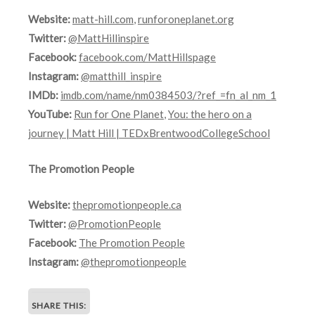
Website:
matt-hill.com
,
runforoneplanet.org
Twitter:
@MattHillinspire
Facebook:
facebook.com/MattHillspage
Instagram:
@matthill_inspire
IMDb:
imdb.com/name/nm0384503/?ref_=fn_al_nm_1
YouTube:
Run for One Planet
,
You: the hero on a
journey | Matt Hill | TEDxBrentwoodCollegeSchool
The Promotion People
Website:
thepromotionpeople.ca
Twitter:
@PromotionPeople
Facebook:
The Promotion People
Instagram:
@thepromotionpeople
SHARE THIS: