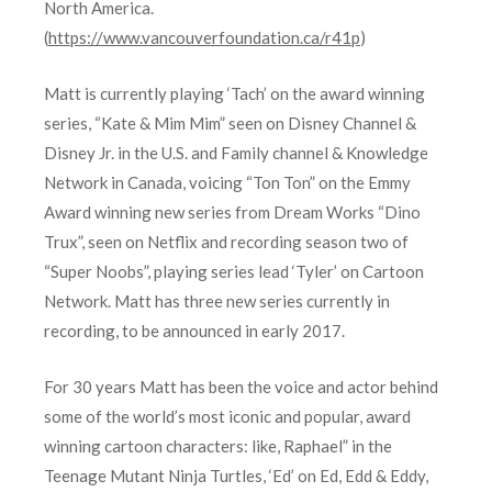
North America.
(
https://www.vancouverfoundation.ca/r41p
)
Matt is currently playing ‘Tach’ on the award winning
series, “Kate & Mim Mim” seen on Disney Channel &
Disney Jr. in the U.S. and Family channel & Knowledge
Network in Canada, voicing “Ton Ton” on the Emmy
Award winning new series from Dream Works “Dino
Trux”, seen on Netflix and recording season two of
“Super Noobs”, playing series lead ‘Tyler’ on Cartoon
Network. Matt has three new series currently in
recording, to be announced in early 2017.
For 30 years Matt has been the voice and actor behind
some of the world’s most iconic and popular, award
winning cartoon characters: like, Raphael” in the
Teenage Mutant Ninja Turtles, ‘Ed’ on Ed, Edd & Eddy,