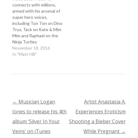
connects with millions,
armed with his arsenal of
super hero voices,
including Ton Ton on Dino
Trux, Tack on Kate & Mim
Mim and Raphael on the
Ninja Turtles
November 18, 2016
In "Matt Hill"
←
Musician Logan
Artist Anastasia A.
POST
Jones to release his 4th
Experiences Eroticism
NAVIGATION
album ‘Silver In Your
Shooting a Bieber Cover
Veins’ on iTunes
While Pregnant
→