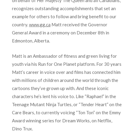
on behalf of Her Majesty The Queen and all Canadians,
recognizes outstanding accomplishments that set an
example for others to follow and bring benefit to our
country.
www.gg.ca
Matt received the Governor
General Award in a ceremony on December 8th in
Edmonton, Alberta.
Matt is an Ambassador of fitness and green living for
youth via his Run for One Planet platform. For 30 years
Matt’s career in voice over and films has connected him
with millions of children around the world through the
cartoons they’ve grown up with. And these iconic
characters he’s lent his voice to. Like “Raphael” in the
Teenage Mutant Ninja Turtles, or “Tender Heart” on the
Care Bears, to currently voicing “Ton Ton” on the Emmy
Award winning series for Dream Works, on Netflix,
Dino Trux.