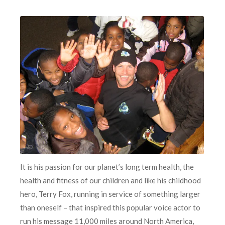
It is his passion for our planet’s long term health, the
health and fitness of our children and like his childhood
hero, Terry Fox, running in service of something larger
than oneself – that inspired this popular voice actor to
run his message 11,000 miles around North America,