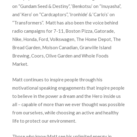
on “Gundam Seed & Destiny”, ‘Benkotsu’ on “Inuyasha”,
and ‘Kero’ on “Cardcaptors”, ‘Ironhide’ & ‘Carlo’s’ on
“Transformers”. Matt has also been the voice behind
radio campaigns for 7-11, Boston Pizza, Gatorade,
Nike, Honda, Ford, Volkswagen, The Home Depot, The
Bread Garden, Molson Canadian, Granville Island
Brewing, Coors, Olive Garden and Whole Foods
Market.
Matt continues to inspire people through his
motivational speaking engagements that inspire people
to believe in the power a dream and the Hero inside us
all – capable of more than we ever thought was possible
from ourselves, while choosing an active and healthy
life to protect our environment.
Those who know Matt see his unlimited energy in