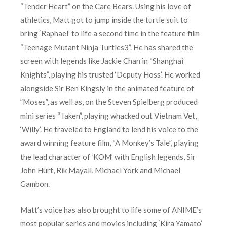
“Tender Heart” on the Care Bears. Using his love of
athletics, Matt got to jump inside the turtle suit to
bring ‘Raphael’ to life a second time in the feature film
“Teenage Mutant Ninja Turtles3”. He has shared the
screen with legends like Jackie Chan in “Shanghai
Knights”, playing his trusted ‘Deputy Hoss’. He worked
alongside Sir Ben Kingsly in the animated feature of
”Moses”, as well as, on the Steven Spielberg produced
mini series “Taken”, playing whacked out Vietnam Vet,
‘Willy’. He traveled to England to lend his voice to the
award winning feature film, “A Monkey’s Tale”, playing
the lead character of ‘KOM’ with English legends, Sir
John Hurt, Rik Mayall, Michael York and Michael
Gambon.
Matt’s voice has also brought to life some of ANIME’s
most popular series and movies including ‘Kira Yamato’