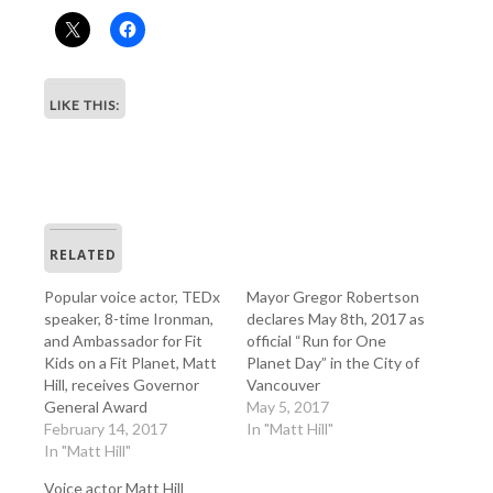
LIKE THIS:
RELATED
Popular voice actor, TEDx
Mayor Gregor Robertson
speaker, 8-time Ironman,
declares May 8th, 2017 as
and Ambassador for Fit
official “Run for One
Kids on a Fit Planet, Matt
Planet Day” in the City of
Hill, receives Governor
Vancouver
General Award
May 5, 2017
February 14, 2017
In "Matt Hill"
In "Matt Hill"
Voice actor Matt Hill