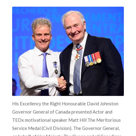
His Excellency the Right Honourable David Johnston
Governor General of Canada presented Actor and
TEDx motivational speaker Matt Hill The Meritorious
Service Medal (Civil Division). The Governor General,