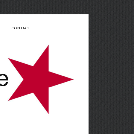
CONTACT