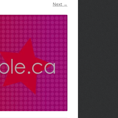
Next →