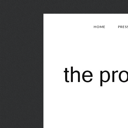
HOME
PRES