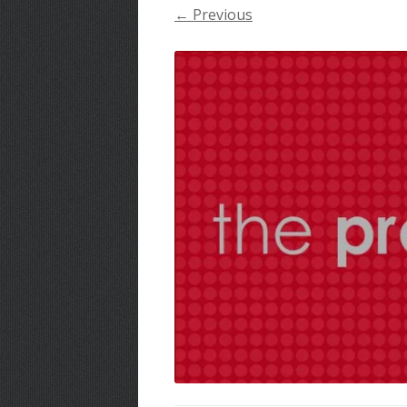
← Previous