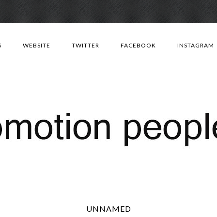
Skip
to
S
WEBSITE
TWITTER
FACEBOOK
INSTAGRAM
content
UNNAMED