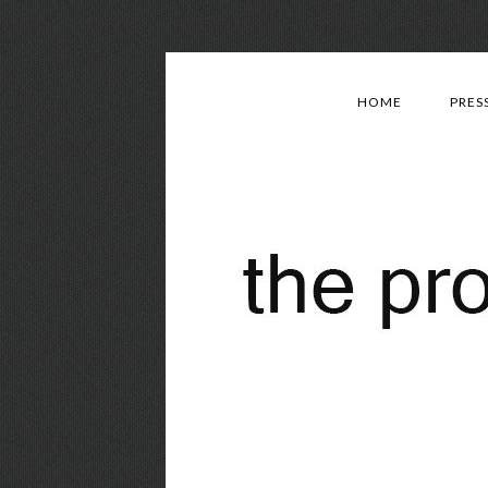
HOME
PRES