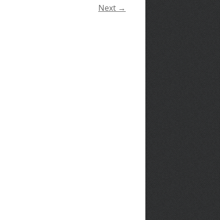
Next →