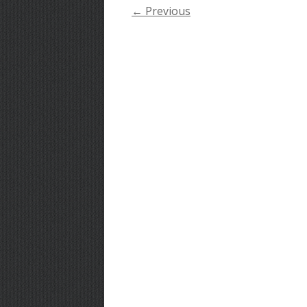
← Previous