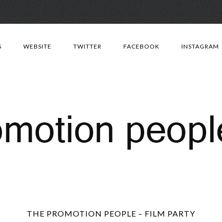
Skip
to
S
WEBSITE
TWITTER
FACEBOOK
INSTAGRAM
content
THE PROMOTION PEOPLE – FILM PARTY