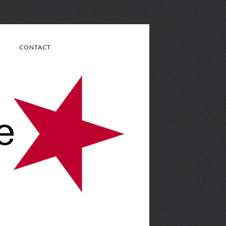
CONTACT