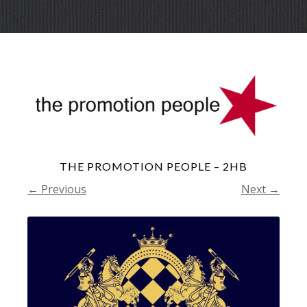
Skip
Menu
to
conte
THE PROMOTION PEOPLE – 2HB
← Previous
Next →