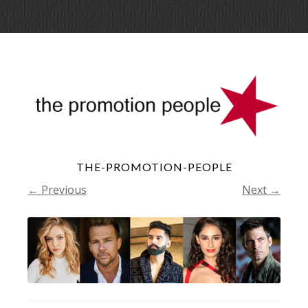
Skip
Menu
to
conte
THE-PROMOTION-PEOPLE
← Previous
Next →