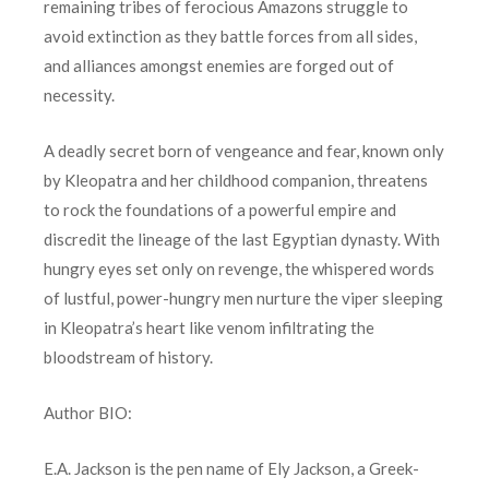
remaining tribes of ferocious Amazons struggle to
avoid extinction as they battle forces from all sides,
and alliances amongst enemies are forged out of
necessity.
A deadly secret born of vengeance and fear, known only
by Kleopatra and her childhood companion, threatens
to rock the foundations of a powerful empire and
discredit the lineage of the last Egyptian dynasty. With
hungry eyes set only on revenge, the whispered words
of lustful, power-hungry men nurture the viper sleeping
in Kleopatra’s heart like venom infiltrating the
bloodstream of history.
Author BIO:
E.A. Jackson is the pen name of Ely Jackson, a Greek-