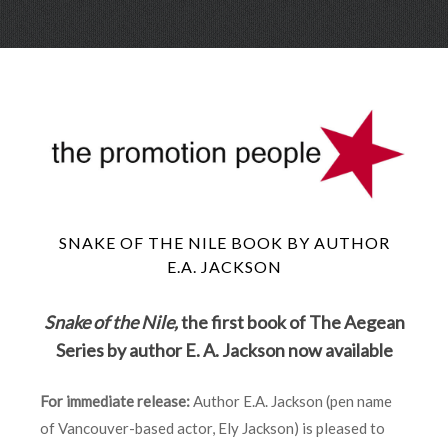
Skip
Menu
to
conte
SNAKE OF THE NILE BOOK BY AUTHOR
E.A. JACKSON
Snake of the Nile,
the first book of The Aegean
Series by author E. A. Jackson now available
For immediate release:
Author E.A. Jackson (pen name
of Vancouver-based actor, Ely Jackson) is pleased to