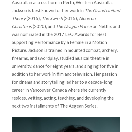
Australian actress born in Perth, Western Australia.
Jackson is best known for her work in
The Grand Unified
Theory
(2015),
The Switch
(2015),
Alone on
Christmas
(2020), and
The Dragon Prince
on Netflix and
was nominated in the 2017 LEO Awards for Best
Supporting Performance by a Female in a Motion
Picture. Jackson is trained in mounted combat, archery,
firearms, and swordplay, studied musical theatre in
university, dance for eight years, and singing for five in
addition to her work in film and television. Her passion
for cinema and storytelling led her to a decade-long
career in Vancouver, Canada where she currently
resides, writing, acting, teaching, and developing the
next two installments of The Aegean Series.