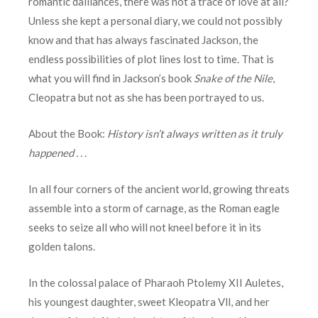
romantic dalliances, there was not a trace of love at all?
Unless she kept a personal diary, we could not possibly
know and that has always fascinated Jackson, the
endless possibilities of plot lines lost to time. That is
what you will find in Jackson’s book
Snake of the Nile
,
Cleopatra but not as she has been portrayed to us.
About the Book:
History isn’t always written as it truly
happened . . .
In all four corners of the ancient world, growing threats
assemble into a storm of carnage, as the Roman eagle
seeks to seize all who will not kneel before it in its
golden talons.
In the colossal palace of Pharaoh Ptolemy XII Auletes,
his youngest daughter, sweet Kleopatra Vll, and her