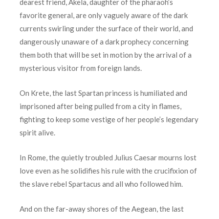
dearest friend, Akela, daughter of the pharaoh’s
favorite general, are only vaguely aware of the dark
currents swirling under the surface of their world, and
dangerously unaware of a dark prophecy concerning
them both that will be set in motion by the arrival of a
mysterious visitor from foreign lands.
On Krete, the last Spartan princess is humiliated and
imprisoned after being pulled from a city in flames,
fighting to keep some vestige of her people’s legendary
spirit alive.
In Rome, the quietly troubled Julius Caesar mourns lost
love even as he solidifies his rule with the crucifixion of
the slave rebel Spartacus and all who followed him.
And on the far-away shores of the Aegean, the last