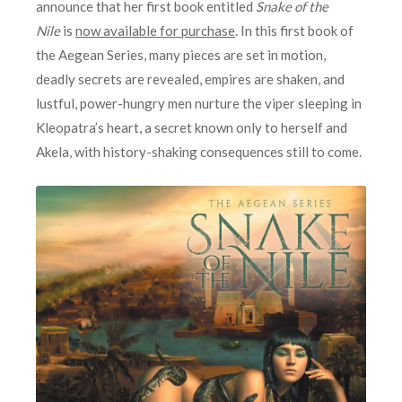
announce that her first book entitled
Snake of the
Nile
is
now available for purchase
. In this first book of
the Aegean Series, many pieces are set in motion,
deadly secrets are revealed, empires are shaken, and
lustful, power-hungry men nurture the viper sleeping in
Kleopatra’s heart, a secret known only to herself and
Akela, with history-shaking consequences still to come.