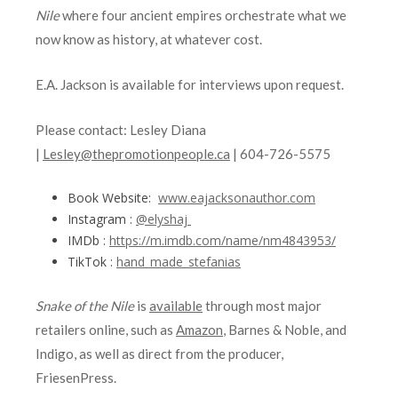
Nile
where four ancient empires orchestrate what we
now know as history, at whatever cost.
E.A. Jackson is available for interviews upon request.
Please contact: Lesley Diana
|
Lesley@thepromotionpeople.ca
| 604-726-5575
Book Website:
www.eajacksonauthor.com
Instagram :
@elyshaj
IMDb :
https://m.imdb.com/name/nm4843953/
TikTok :
hand_made_stefanias
Snake of the Nile
is
available
through most major
retailers online, such as
Amazon
, Barnes & Noble, and
Indigo, as well as direct from the producer,
FriesenPress.