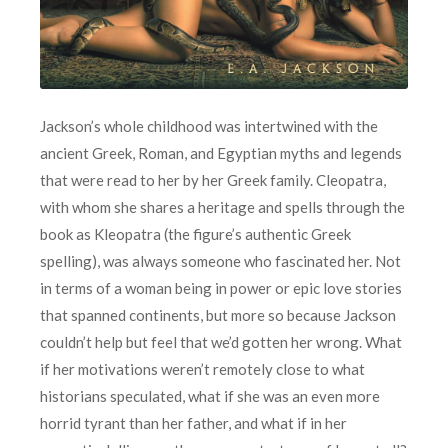
Jackson’s whole childhood was intertwined with the
ancient Greek, Roman, and Egyptian myths and legends
that were read to her by her Greek family. Cleopatra,
with whom she shares a heritage and spells through the
book as Kleopatra (the figure’s authentic Greek
spelling), was always someone who fascinated her. Not
in terms of a woman being in power or epic love stories
that spanned continents, but more so because Jackson
couldn’t help but feel that we’d gotten her wrong. What
if her motivations weren’t remotely close to what
historians speculated, what if she was an even more
horrid tyrant than her father, and what if in her