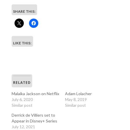
SHARE THIS:
LIKE THIS:
RELATED
Malaika Jackson on Netflix
Adam Lolacher
July 6, 2020
May 8, 2019
Similar post
Similar post
Derrick de Villiers set to
Appear in Disney+ Series
July 12, 2021