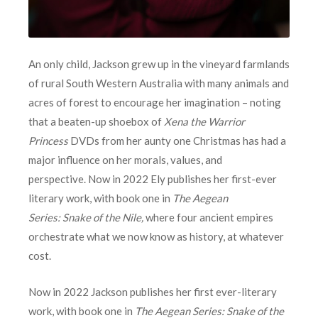
An only child, Jackson grew up in the vineyard farmlands
of rural South Western Australia with many animals and
acres of forest to encourage her imagination – noting
that a beaten-up shoebox of
Xena the Warrior
Princess
DVDs from her aunty one Christmas has had a
major influence on her morals, values, and
perspective. Now in 2022 Ely publishes her first-ever
literary work, with book one in
The Aegean
Series: Snake of the Nile,
where four ancient empires
orchestrate what we now know as history, at whatever
cost.
Now in 2022 Jackson publishes her first ever-literary
work, with book one in
The Aegean Series: Snake of the