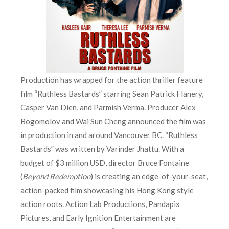
Production has wrapped for the action thriller feature
film “Ruthless Bastards” starring Sean Patrick Flanery,
Casper Van Dien, and Parmish Verma. Producer Alex
Bogomolov and Wai Sun Cheng announced the film was
in production in and around Vancouver BC. “Ruthless
Bastards” was written by Varinder Jhattu. With a
budget of $3 million USD, director Bruce Fontaine
(
Beyond Redemption
) is creating an edge-of-your-seat,
action-packed film showcasing his Hong Kong style
action roots. Action Lab Productions, Pandapix
Pictures, and Early Ignition Entertainment are