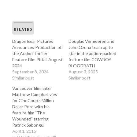
RELATED
Dragon Bear Pictures
Douglas Vermeeren and
Announces Production of
John Ozuna team up to
the Action Thriller
star in the action-packed
Feature Film Pitfall August
feature film COWBOY
2024
BLOODBATH
September 8, 2024
August 3, 2025
Similar post
Similar post
Vancouver filmmaker
Matthew Campbell vies
for CineCoup’s Million
Dollar Prize with his
feature film “The
Wounded” starring
Patrick Sabongui
April 1, 2015