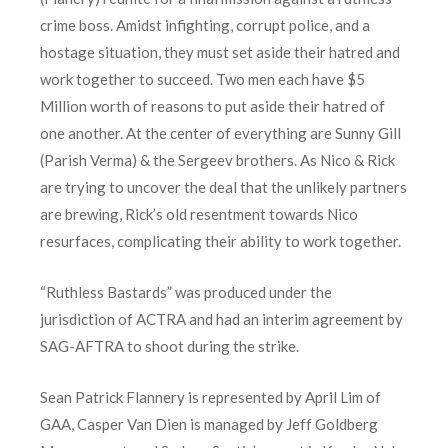
crime boss. Amidst infighting, corrupt police, and a
hostage situation, they must set aside their hatred and
work together to succeed. Two men each have $5
Million worth of reasons to put aside their hatred of
one another. At the center of everything are Sunny Gill
(Parish Verma) & the Sergeev brothers. As Nico & Rick
are trying to uncover the deal that the unlikely partners
are brewing, Rick’s old resentment towards Nico
resurfaces, complicating their ability to work together.
“Ruthless Bastards” was produced under the
jurisdiction of ACTRA and had an interim agreement by
SAG-AFTRA to shoot during the strike.
Sean Patrick Flannery is represented by April Lim of
GAA, Casper Van Dien is managed by Jeff Goldberg