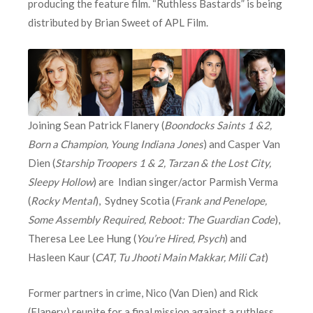
producing the feature film. “Ruthless Bastards” is being
distributed by Brian Sweet of APL Film.
Joining Sean Patrick Flanery (
Boondocks Saints 1 &2,
Born a Champion, Young Indiana Jones
) and Casper Van
Dien (
Starship Troopers 1 & 2, Tarzan & the Lost City,
Sleepy Hollow
) are Indian singer/actor Parmish Verma
(
Rocky Mental
), Sydney Scotia (
Frank and Penelope,
Some Assembly Required, Reboot: The Guardian Code
),
Theresa Lee Lee Hung (
You’re Hired, Psych
) and
Hasleen Kaur (
CAT, Tu Jhooti Main Makkar, Mili Cat
)
Former partners in crime, Nico (Van Dien) and Rick
(Flanery) reunite for a final mission against a ruthless