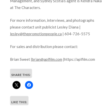
Management, and Sydney Scotia’s agent is Kendra Naka
at The Characters.
For more information, interviews, and photographs
please contact unit publicist Lesley Diana |
lesley@thepromotionpeople.ca
| 604-726-5575
For sales and distribution please contact:
Brian Sweet |
brian@aplfilm.com
|https://aplfilm.com
SHARE THIS:
LIKE THIS: