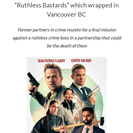
“Ruthless Bastards” which wrapped in
Vancouver BC
Former partners in crime reunite for a final mission
against a ruthless crime boss in a partnership that could
be the death of them