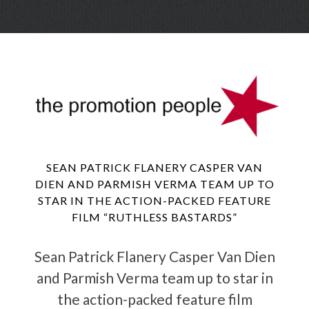
Skip
Menu
to
conte
SEAN PATRICK FLANERY CASPER VAN
DIEN AND PARMISH VERMA TEAM UP TO
STAR IN THE ACTION-PACKED FEATURE
FILM “RUTHLESS BASTARDS”
Sean Patrick Flanery Casper Van Dien
and Parmish Verma team up to star in
the action-packed feature film