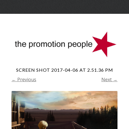
Skip
Menu
to
conte
SCREEN SHOT 2017-04-06 AT 2.51.36 PM
← Previous
Next →