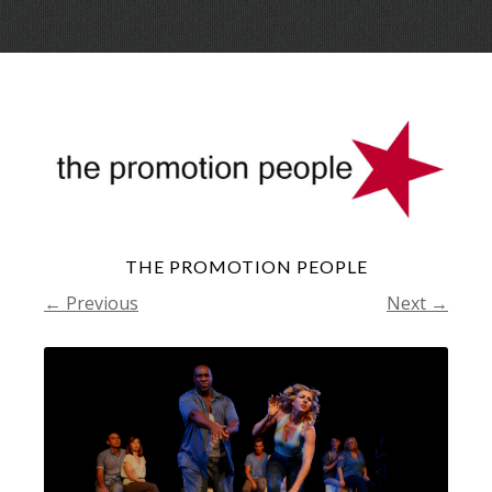
Skip
Menu
to
conte
THE PROMOTION PEOPLE
← Previous
Next →