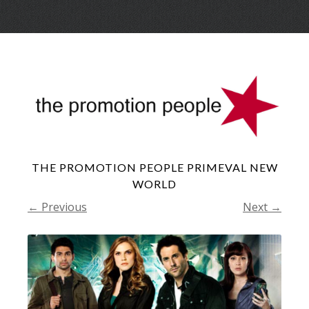
Skip
Menu
to
conte
THE PROMOTION PEOPLE PRIMEVAL NEW
WORLD
← Previous
Next →