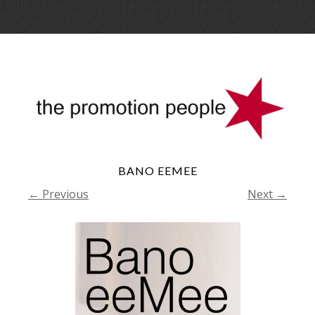
Skip
Menu
to
conte
BANO EEMEE
← Previous
Next →