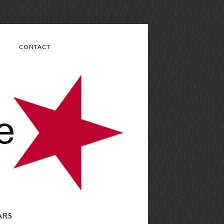
CONTACT
ARS