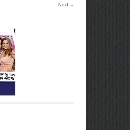
Next →