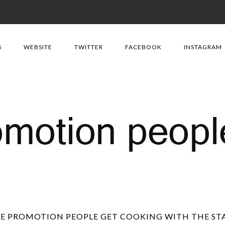
Skip
to
S
WEBSITE
TWITTER
FACEBOOK
INSTAGRAM
content
E PROMOTION PEOPLE GET COOKING WITH THE ST