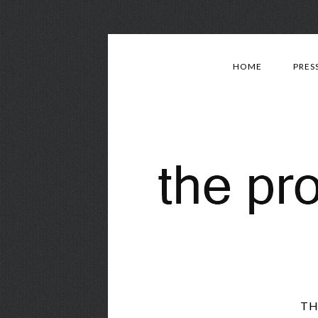
HOME
PRES
TH