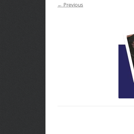
← Previous