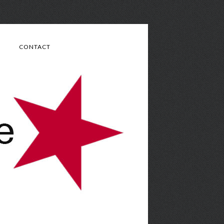
CONTACT