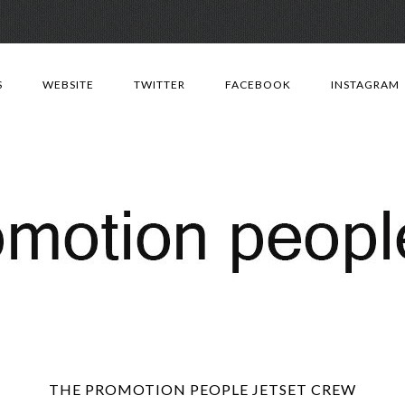
Skip
to
S
WEBSITE
TWITTER
FACEBOOK
INSTAGRAM
content
THE PROMOTION PEOPLE JETSET CREW