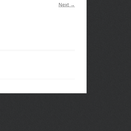
Next →