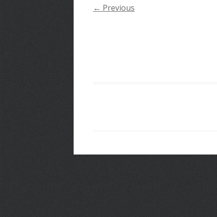
← Previous