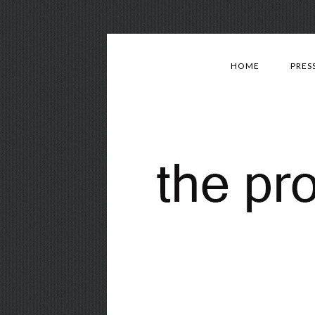
HOME
PRES