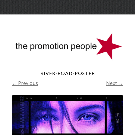
Skip
Menu
to
conte
RIVER-ROAD-POSTER
← Previous
Next →