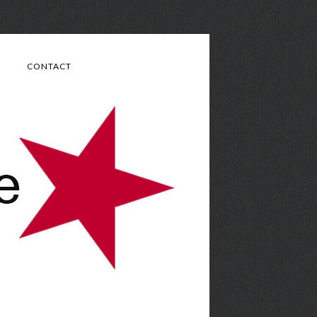
CONTACT