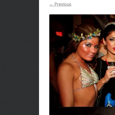
← Previous