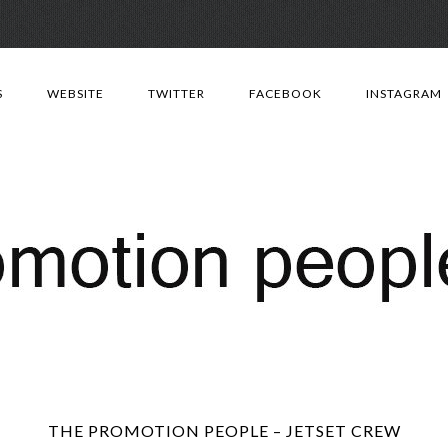
Skip
to
S
WEBSITE
TWITTER
FACEBOOK
INSTAGRAM
content
THE PROMOTION PEOPLE – JETSET CREW