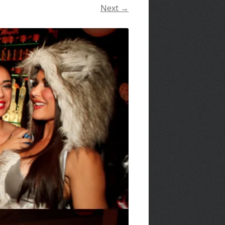
Next →