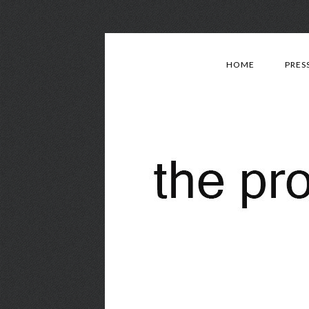
HOME
PRES