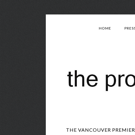
HOME
PRES
THE VANCOUVER PREMIERE