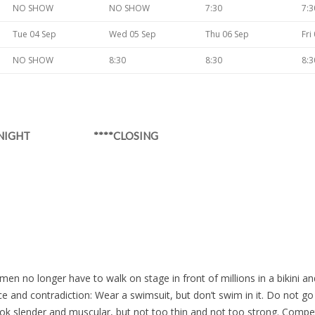
NO SHOW
NO SHOW
7:30
7:3
Tue 04 Sep
Wed 05 Sep
Thu 06 Sep
Fri
NO SHOW
8:30
8:30
8:3
Y NIGHT ****CLOSING
en no longer have to walk on stage in front of millions in a bikini a
ce and contradiction: Wear a swimsuit, but don’t swim in it. Do not 
Look slender and muscular, but not too thin and not too strong. Compe