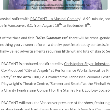
lassical
satire
with
PAGEANT – a Musical Comedy
! A 90-minute, one
th
th
ue in Vancouver, B.C. from August 18
to September 8
.
t of the tiara and title
“Miss Glamouresse”
, there will be cross-gende
 nothing you’ve seen before – a cheeky peek into beauty contests, in
ly-veiled advertisements requiring little wit and lots of skin to Sell
PAGEANT is produced and directed by
Christopher Shyer Johnston
Co-Produced “City of Angels” at Performance Works, Executive P
Party” at the Anza Club,Co-Produced the Tennessee Williams Festiv
Playwright’s Theatre Centre, “Summer and Smoke” at the Firehall 
a Charity Fundraising Concert for the Stanley Park Ecology Society
PAGEANT will mark the Vancouver premiere of the show, featuring a
professionals and fresh faces from across North America. Cast mem