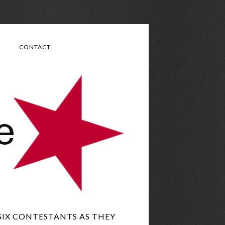
CONTACT
SIX CONTESTANTS AS THEY