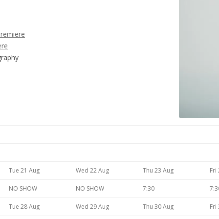
Premiere
ere
graphy
Tue 21 Aug
Wed 22 Aug
Thu 23 Aug
Fri
NO SHOW
NO SHOW
7:30
7:3
Tue 28 Aug
Wed 29 Aug
Thu 30 Aug
Fri