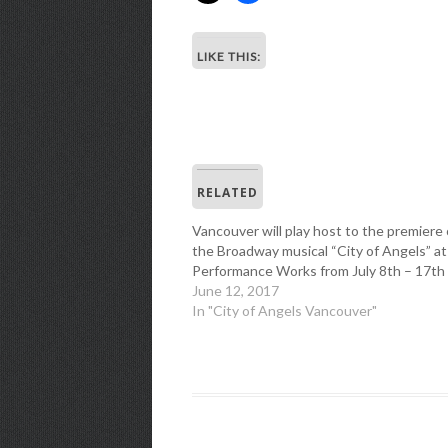
LIKE THIS:
RELATED
Vancouver will play host to the premiere 
the Broadway musical “City of Angels” at
Performance Works from July 8th – 17th
June 12, 2017
In "City of Angels Vancouver"