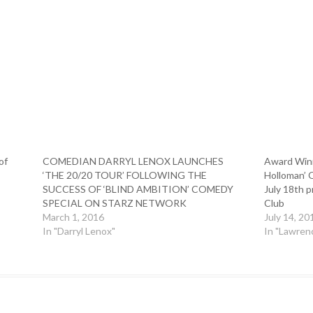
of
COMEDIAN DARRYL LENOX LAUNCHES
Award Winn
‘THE 20/20 TOUR’ FOLLOWING THE
Holloman’ 
SUCCESS OF ‘BLIND AMBITION’ COMEDY
July 18th 
SPECIAL ON STARZ NETWORK
Club
March 1, 2016
July 14, 20
In "Darryl Lenox"
In "Lawren