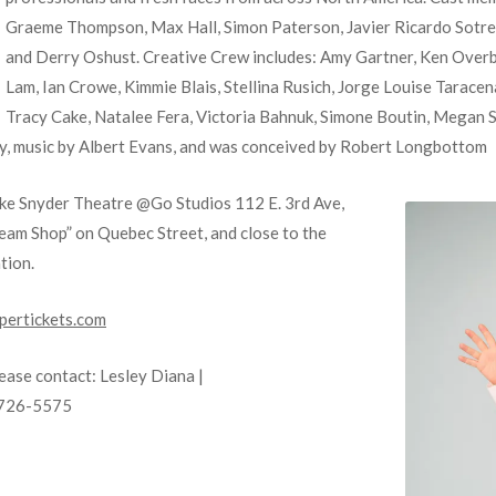
Graeme Thompson, Max Hall, Simon Paterson, Javier Ricardo Sotre
and Derry Oshust. Creative Crew includes: Amy Gartner, Ken Overb
Lam, Ian Crowe, Kimmie Blais, Stellina Rusich, Jorge Louise Tarac
Tracy Cake, Natalee Fera, Victoria Bahnuk, Simone Boutin, Megan 
elly, music by Albert Evans, and was conceived by Robert Longbottom
ke Snyder Theatre @Go Studios 112 E. 3rd Ave,
eam Shop” on Quebec Street, and close to the
tion.
ertickets.com
lease contact: Lesley Diana |
-726-5575