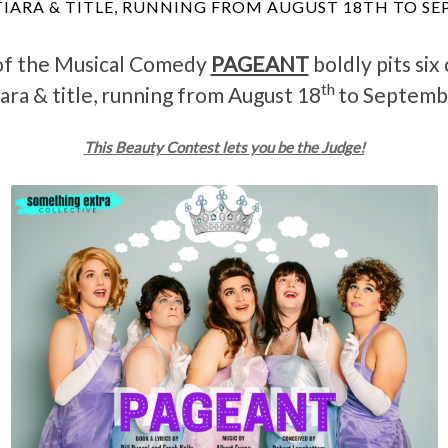
TIARA & TITLE, RUNNING FROM AUGUST 18TH TO S
of the Musical Comedy
PAGEANT
boldly pits six
th
iara & title, running from August 18
to Septemb
This Beauty Contest lets you be the Judge!