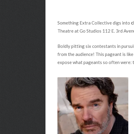
Something Extra Collective digs into
c
Theatre at Go Studios 112 E. 3rd Aven
Boldly pitting six contestants in pursui
from the audience! This pageant is like
expose what pageants so often were: thin