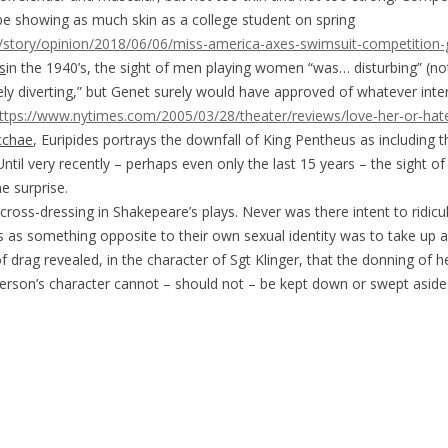
’ll be showing as much skin as a college student on spring
story/opinion/2018/06/06/miss-america-axes-swimsuit-competition
s
in the 1940’s, the sight of men playing women “was… disturbing” (n
ly diverting,” but Genet surely would have approved of whatever inter
ttps://www.nytimes.com/2005/03/28/theater/reviews/love-her-or-hat
cchae
, Euripides portrays the downfall of King Pentheus as including
 Until very recently – perhaps even only the last 15 years – the sight 
me surprise.
oss-dressing in Shakepeare’s plays. Never was there intent to ridicule
 as something opposite to their own sexual identity was to take up a
f drag revealed, in the character of Sgt Klinger, that the donning of 
 person’s character cannot – should not – be kept down or swept aside