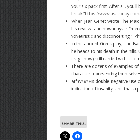
your six-pack first. After all, you
break.”
https://www.usatoday.com/
When Jean Genet wrote
The Maid
his review) and nowadays is “mere
voyeuristic and disconcerting.” <
h
In the ancient Greek play,
The Ba
he heads to his death in the hills.
drag show) still carried with it so
There are dozens of examples of cr
character representing themselves
M*A*S*H
’s double-negative use o
indication of insanity, and that a
SHARE THIS: