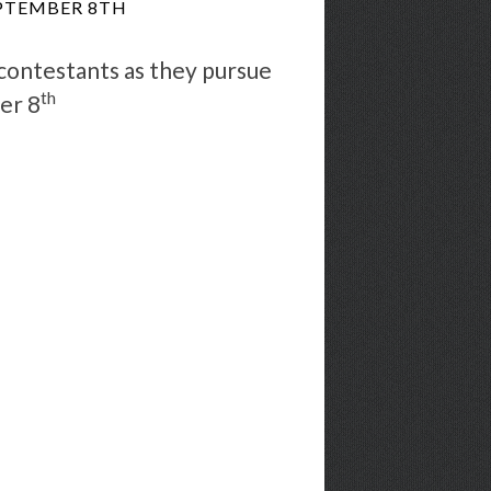
EPTEMBER 8TH
 contestants as they pursue
th
er 8