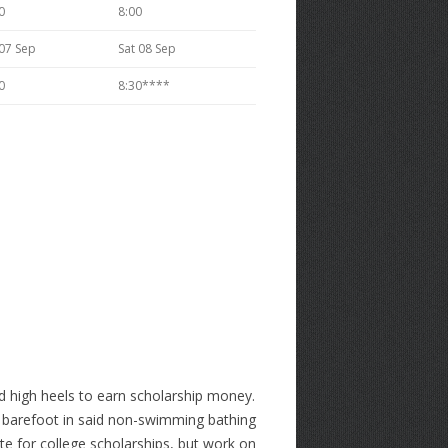
0
8:00
 07 Sep
Sat 08 Sep
0
8:30****
nd high heels to earn scholarship money.
go barefoot in said non-swimming bathing
te for college scholarships, but work on