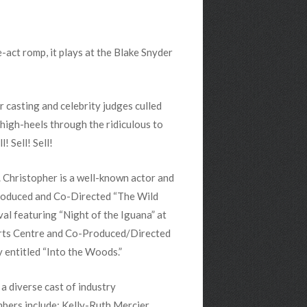
-act romp, it plays at the Blake Snyder
r casting and celebrity judges culled
 high-heels through the ridiculous to
! Sell! Sell!
. Christopher is a well-known actor and
roduced and Co-Directed “The Wild
al featuring “Night of the Iguana” at
Arts Centre and Co-Produced/Directed
 entitled “Into the Woods.”
 diverse cast of industry
bers include: Kelly-Ruth Mercier,