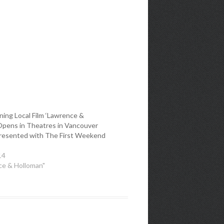
ing Local Film ‘Lawrence &
Opens in Theatres in Vancouver
presented with The First Weekend
14
ce & Holloman"