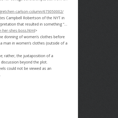
-gretchen-carlson-column/673050002/
otes Campbell Robertson of the NYT in
pretation that resulted in something “…
e-her-shes-boss.html
>
 the donning of women’s clothes before
of a man in women’s clothes (outside of a
; rather, the juxtaposition of a
 discussion beyond the plot.
heels could not be viewed as an
.