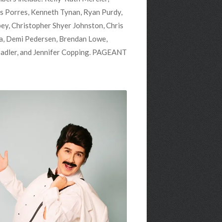
s Porres, Kenneth Tynan, Ryan Purdy,
ey, Christopher Shyer Johnston, Chris
ena, Demi Pedersen, Brendan Lowe,
Sadler, and Jennifer Copping. PAGEANT