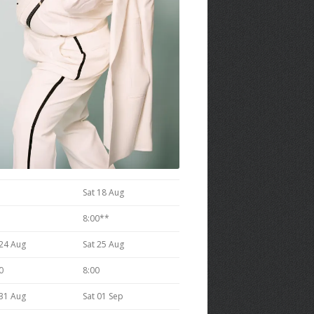
Sat 18 Aug
8:00**
 24 Aug
Sat 25 Aug
0
8:00
 31 Aug
Sat 01 Sep