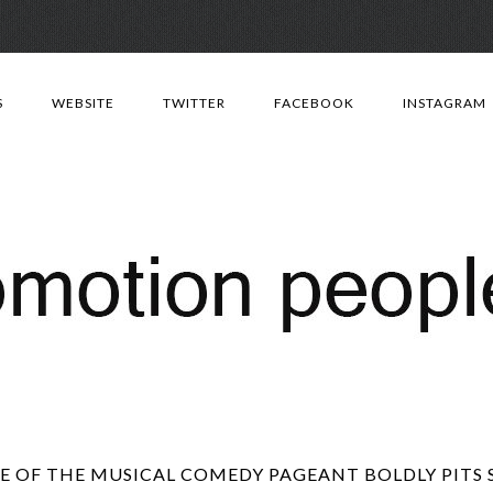
Skip
to
S
WEBSITE
TWITTER
FACEBOOK
INSTAGRAM
content
 OF THE MUSICAL COMEDY PAGEANT BOLDLY PITS 