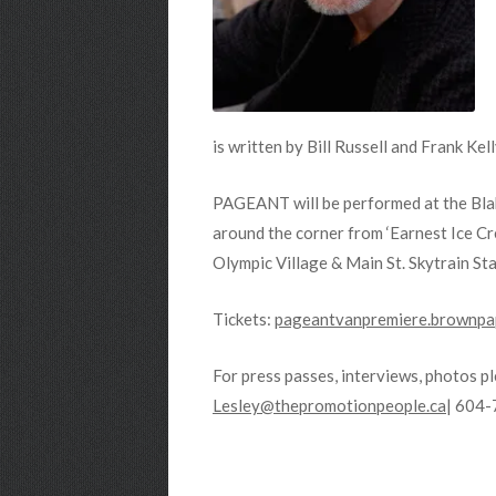
is written by Bill Russell and Frank K
PAGEANT will be performed at the Bla
around the corner from ‘Earnest Ice Cr
Olympic Village & Main St. Skytrain Sta
Tickets:
pageantvanpremiere.brownpap
For press passes, interviews, photos p
Lesley@thepromotionpeople.ca
| 604