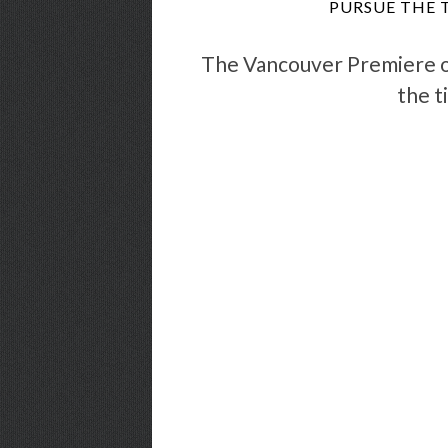
PURSUE THE 
The Vancouver Premiere 
the t