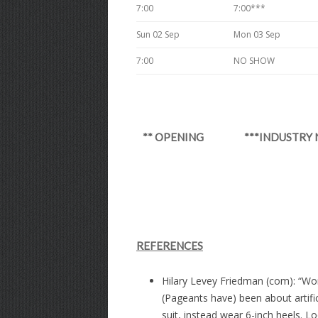
7:00
7:00***
Sun 02 Sep
Mon 03 Sep
7:00
NO SHOW
** OPENING ***INDUSTR
REFERENCES
Hilary Levey Friedman (com): “Wom
(Pageants have) been about artifi
suit, instead wear 6-inch heels. 