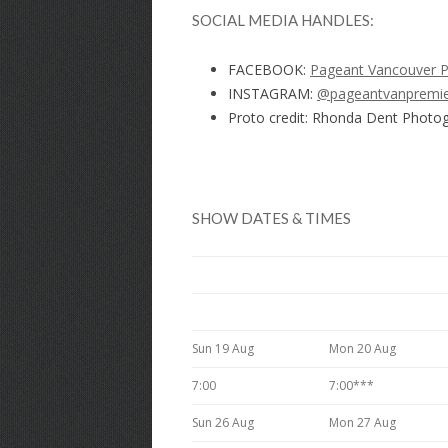
SOCIAL MEDIA HANDLES:
FACEBOOK:
Pageant Vancouver 
INSTAGRAM:
@pageantvanpremi
Proto credit: Rhonda Dent Photo
SHOW DATES & TIMES
Sun 19 Aug
Mon 20 Aug
7:00
7:00***
Sun 26 Aug
Mon 27 Aug