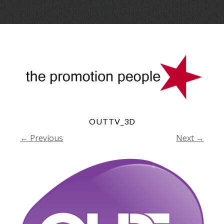
Skip
Menu
to
conte
OUTTV_3D
← Previous
Next →