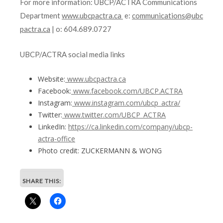
For more information: UBCP/ACTRA Communications
Department
www.ubcpactra.ca
e:
communications@ubc
pactra.ca
| o: 604.689.0727
UBCP/ACTRA social media links
Website:
www.ubcpactra.ca
Facebook:
www.facebook.com/UBCP.ACTRA
Instagram:
www.instagram.com/ubcp_actra/
Twitter:
www.twitter.com/UBCP_ACTRA
LinkedIn:
https://ca.linkedin.com/company/ubcp-
actra-office
Photo credit: ZUCKERMANN & WONG
SHARE THIS: