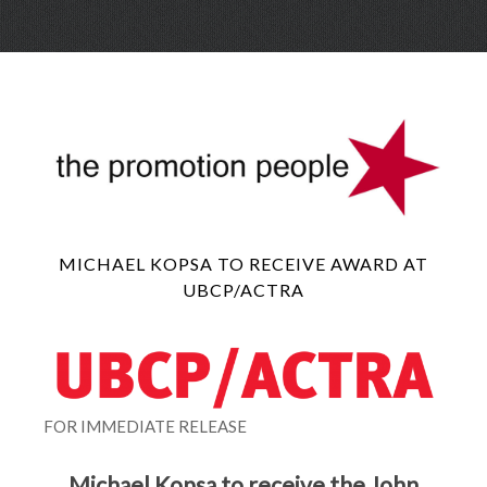
Skip
Menu
to
conte
MICHAEL KOPSA TO RECEIVE AWARD AT
UBCP/ACTRA
FOR IMMEDIATE RELEASE
Michael Kopsa to receive the John