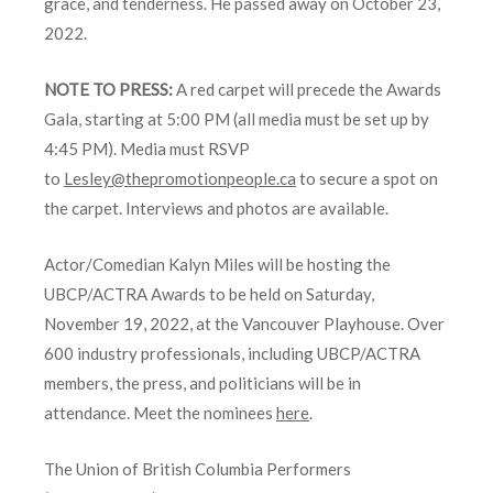
grace, and tenderness. He passed away on October 23,
2022.
NOTE TO PRESS:
A red carpet will precede the Awards
Gala, starting at 5:00 PM (all media must be set up by
4:45 PM). Media must RSVP
to
Lesley@thepromotionpeople.ca
to secure a spot on
the carpet. Interviews and photos are available.
Actor/Comedian Kalyn Miles will be hosting the
UBCP/ACTRA Awards to be held on Saturday,
November 19, 2022, at the Vancouver Playhouse. Over
600 industry professionals, including UBCP/ACTRA
members, the press, and politicians will be in
attendance. Meet the nominees
here
.
The Union of British Columbia Performers