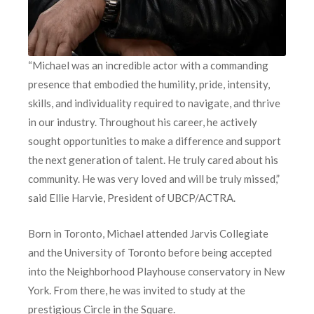
“Michael was an incredible actor with a commanding
presence that embodied the humility, pride, intensity,
skills, and individuality required to navigate, and thrive
in our industry. Throughout his career, he actively
sought opportunities to make a difference and support
the next generation of talent. He truly cared about his
community. He was very loved and will be truly missed,”
said Ellie Harvie, President of UBCP/ACTRA.
Born in Toronto, Michael attended Jarvis Collegiate
and the University of Toronto before being accepted
into the Neighborhood Playhouse conservatory in New
York. From there, he was invited to study at the
prestigious Circle in the Square.