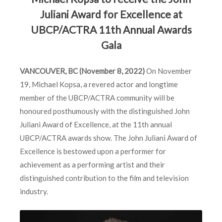
Juliani Award for Excellence at
UBCP/ACTRA 11th Annual Awards
Gala
VANCOUVER, BC
(November 8, 2022)
On November
19, Michael Kopsa, a revered actor and longtime
member of the UBCP/ACTRA community will be
honoured posthumously with the distinguished John
Juliani Award of Excellence, at the 11th annual
UBCP/ACTRA awards show. The John Juliani Award of
Excellence is bestowed upon a performer for
achievement as a performing artist and their
distinguished contribution to the film and television
industry.