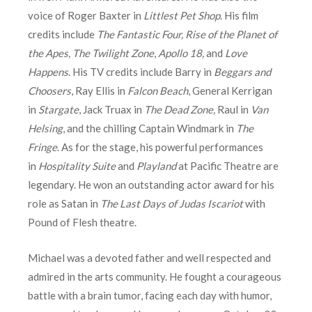
voice of Roger Baxter in
Littlest Pet Shop
. His film
credits include
The
Fantastic Four,
Rise of the Planet of
the Apes, The Twilight Zone
,
Apollo 18,
and
Love
Happens
. His TV credits include Barry in
Beggars and
Choosers
, Ray Ellis in
Falcon Beach
, General Kerrigan
in
Stargate
, Jack Truax in
The Dead Zone,
Raul in
Van
Helsing
, and the chilling Captain Windmark in
The
Fringe
. As for the stage, his powerful performances
in
Hospitality Suite
and
Playland
at Pacific Theatre are
legendary. He won an outstanding actor award for his
role as Satan in
The Last Days of Judas Iscariot
with
Pound of Flesh theatre.
Michael was a devoted father and well respected and
admired in the arts community. He fought a courageous
battle with a brain tumor, facing each day with humor,