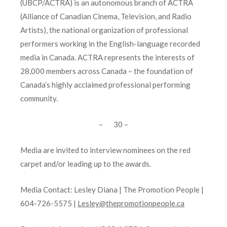
(UBCP/ACTRA) is an autonomous branch of ACTRA
(Alliance of Canadian Cinema, Television, and Radio
Artists), the national organization of professional
performers working in the English-language recorded
media in Canada. ACTRA represents the interests of
28,000 members across Canada – the foundation of
Canada’s highly acclaimed professional performing
community.
– 30 –
Media are invited to interview nominees on the red
carpet and/or leading up to the awards.
Media Contact:
Lesley Diana | The Promotion People |
604-726-5575 |
Lesley@thepromotionpeople.ca