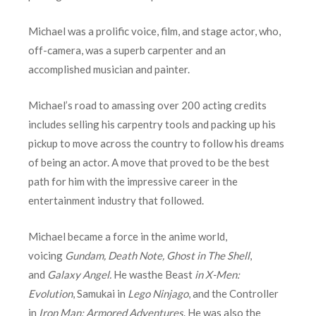
Michael was a prolific voice, film, and stage actor, who,
off-camera, was a superb carpenter and an
accomplished musician and painter.
Michael’s road to amassing over 200 acting credits
includes selling his carpentry tools and packing up his
pickup to move across the country to follow his dreams
of being an actor. A move that proved to be the best
path for him with the impressive career in the
entertainment industry that followed.
Michael became a force in the anime world,
voicing
Gundam, Death Note, Ghost in The Shell
,
and
Galaxy Angel.
He wasthe Beast
in X-Men:
Evolution
, Samukai in
Lego Ninjago
, and the Controller
in
Iron Man: Armored Adventures
. He was also the