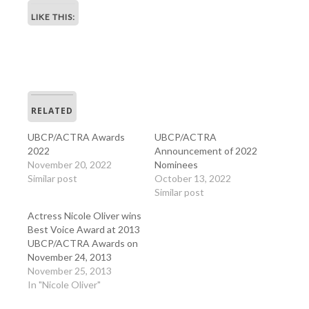
LIKE THIS:
RELATED
UBCP/ACTRA Awards
UBCP/ACTRA
2022
Announcement of 2022
November 20, 2022
Nominees
Similar post
October 13, 2022
Similar post
Actress Nicole Oliver wins
Best Voice Award at 2013
UBCP/ACTRA Awards on
November 24, 2013
November 25, 2013
In "Nicole Oliver"