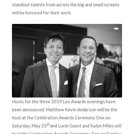
standout talents from across the big and small screens
will be honored for their work.
Hosts for the three 2019 Leo Awards evenings have
been announced. Matthew Kevin Anderson will be the
host at the Celebration Awards Ceremony One on
th
Saturday, May 25
and Lucie Guest and Kalyn Miles will
host the Celebration Awards Ceremony Two on Sunday,