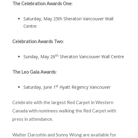
The Celebration Awards One
:
Saturday, May 25th Sheraton Vancouver Wall
Centre
Celebration Awards Two
:
th
Sunday, May 26
Sheraton Vancouver Wall Centre
The Leo Gala Awards
:
st
Saturday, June 1
Hyatt Regency Vancouver
Celebrate with the largest Red Carpet in Western
Canada with nominees walking the Red Carpet with
press in attendance.
Walter Daroshin and Sonny Wong are available for