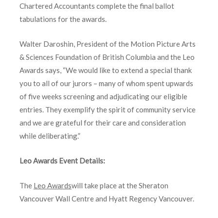
Chartered Accountants complete the final ballot
tabulations for the awards.
Walter Daroshin, President of the Motion Picture Arts
& Sciences Foundation of British Columbia and the Leo
Awards says, “We would like to extend a special thank
you to all of our jurors – many of whom spent upwards
of five weeks screening and adjudicating our eligible
entries. They exemplify the spirit of community service
and we are grateful for their care and consideration
while deliberating.”
Leo Awards Event Details:
The
Leo Awards
will take place at the Sheraton
Vancouver Wall Centre and Hyatt Regency Vancouver.