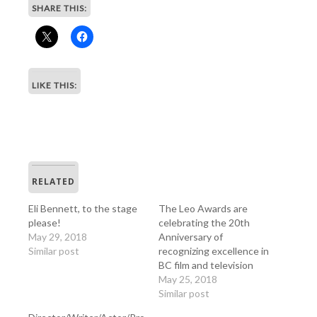
SHARE THIS:
LIKE THIS:
RELATED
Eli Bennett, to the stage
The Leo Awards are
please!
celebrating the 20th
May 29, 2018
Anniversary of
Similar post
recognizing excellence in
BC film and television
May 25, 2018
Similar post