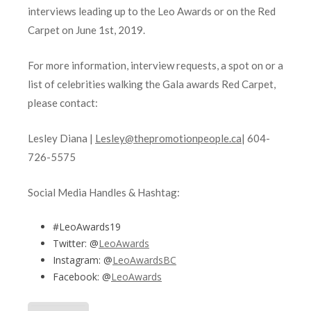
interviews leading up to the Leo Awards or on the Red
Carpet on June 1st, 2019.
For more information, interview requests, a spot on or a
list of celebrities walking the Gala awards Red Carpet,
please contact:
Lesley Diana |
Lesley@thepromotionpeople.ca
| 604-
726-5575
Social Media Handles & Hashtag:
#LeoAwards19
Twitter: @
LeoAwards
Instagram: @
LeoAwardsBC
Facebook: @
LeoAwards