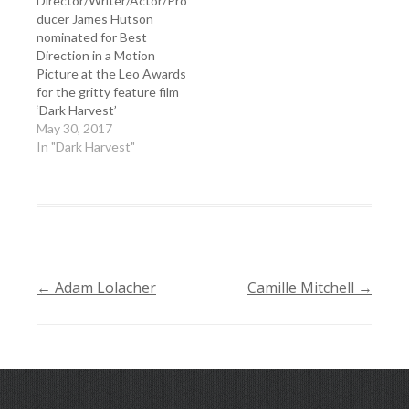
Director/Writer/Actor/Pro
ducer James Hutson
nominated for Best
Direction in a Motion
Picture at the Leo Awards
for the gritty feature film
‘Dark Harvest’
May 30, 2017
In "Dark Harvest"
←
Adam Lolacher
Camille Mitchell
→
POST
NAVIGATION