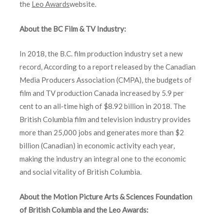
the
Leo Awards
website.
About the BC Film & TV Industry:
In 2018, the B.C. film production industry set a new
record, According to a report released by the Canadian
Media Producers Association (CMPA), the budgets of
film and TV production Canada increased by 5.9
per
cent
to an all-time high of $8.92 billion in 2018. The
British Columbia film and television industry provides
more than 25,000 jobs and generates more than $2
billion (Canadian) in economic activity each year,
making the industry an integral one to the economic
and social vitality of British Columbia.
About the Motion Picture Arts & Sciences Foundation
of British Columbia and the Leo Awards: