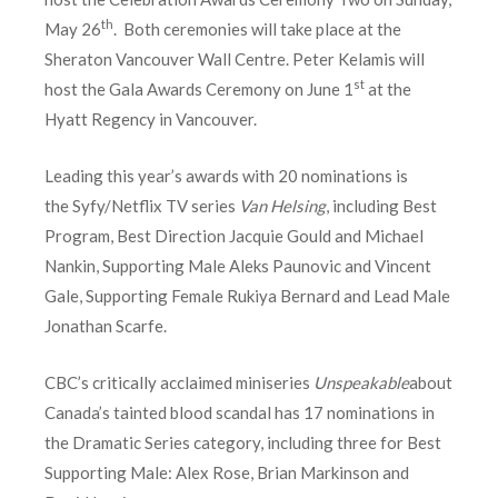
th
May 26
. Both ceremonies will take place at the
Sheraton Vancouver Wall Centre. Peter Kelamis will
st
host the Gala Awards Ceremony on June 1
at the
Hyatt Regency in Vancouver.
Leading this year’s awards with 20 nominations is
the Syfy/Netflix TV series
Van Helsing
, including Best
Program, Best Direction Jacquie Gould and Michael
Nankin, Supporting Male Aleks Paunovic and Vincent
Gale, Supporting Female Rukiya Bernard and Lead Male
Jonathan Scarfe.
CBC’s critically acclaimed miniseries
Unspeakable
about
Canada’s tainted blood scandal has 17 nominations in
the Dramatic Series category, including three for Best
Supporting Male: Alex Rose, Brian Markinson and