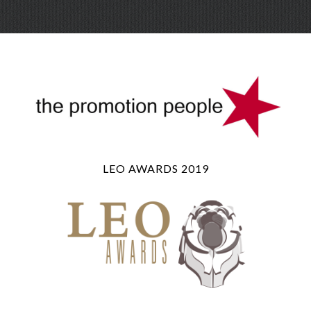
Skip
Menu
to
conte
LEO AWARDS 2019