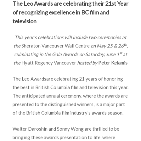
The Leo Awards are celebrating their 21st Year
of recognizing excellence in BC film and
television
This year’s celebrations will include two ceremonies at
th
the
Sheraton Vancouver Wall Centre
on May 25 & 26
,
st
culminating in the Gala Awards on Saturday, June 1
at
the
Hyatt Regency Vancouver
hosted by
Peter Kelamis
The
Leo Awards
are celebrating 21 years of honoring
the best in British Columbia film and television this year.
The anticipated annual ceremony, where the awards are
presented to the distinguished winners, is a major part
of the British Columbia film industry’s awards season.
Walter Daroshin and Sonny Wong are thrilled to be
bringing these awards presentation to life, where