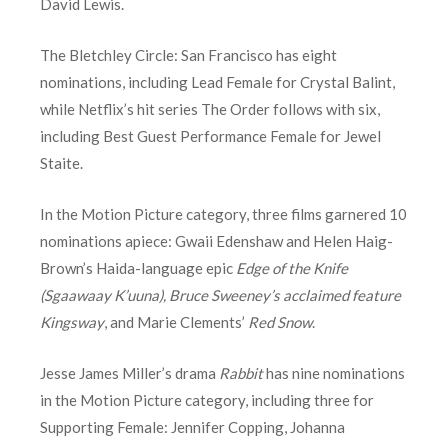
David Lewis.
The Bletchley Circle: San Francisco has eight
nominations, including Lead Female for Crystal Balint,
while Netflix’s hit series The Order follows with six,
including Best Guest Performance Female for Jewel
Staite.
In the Motion Picture category, three films garnered 10
nominations apiece: Gwaii Edenshaw and Helen Haig-
Brown’s Haida-language epic
Edge of the Knife
(Sgaawaay K’uuna), Bruce Sweeney’s acclaimed feature
Kingsway
, and Marie Clements’
Red Snow
.
Jesse James Miller’s drama
Rabbit
has nine nominations
in the Motion Picture category, including three for
Supporting Female: Jennifer Copping, Johanna