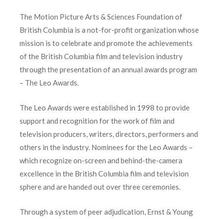
The Motion Picture Arts & Sciences Foundation of
British Columbia is a not-for-profit organization whose
mission is to celebrate and promote the achievements
of the British Columbia film and television industry
through the presentation of an annual awards program
– The Leo Awards.
The Leo Awards were established in 1998 to provide
support and recognition for the work of film and
television producers, writers, directors, performers and
others in the industry. Nominees for the Leo Awards –
which recognize on-screen and behind-the-camera
excellence in the British Columbia film and television
sphere and are handed out over three ceremonies.
Through a system of peer adjudication, Ernst & Young