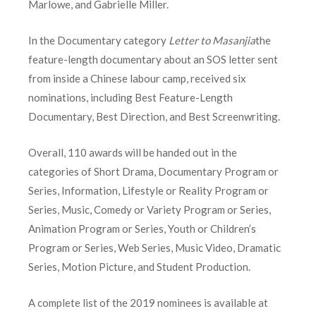
Marlowe, and Gabrielle Miller.
In the Documentary category
Letter to Masanjia
the
feature-length documentary about an SOS letter sent
from inside a Chinese labour camp, received six
nominations, including Best Feature-Length
Documentary, Best Direction, and Best Screenwriting.
Overall, 110 awards will be handed out in the
categories of Short Drama, Documentary Program or
Series, Information, Lifestyle or Reality Program or
Series, Music, Comedy or Variety Program or Series,
Animation Program or Series, Youth or Children’s
Program or Series, Web Series, Music Video, Dramatic
Series, Motion Picture, and Student Production.
A complete list of the 2019 nominees is available at