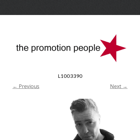
Skip
Menu
to
conte
L1003390
← Previous
Next →