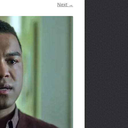
Next →