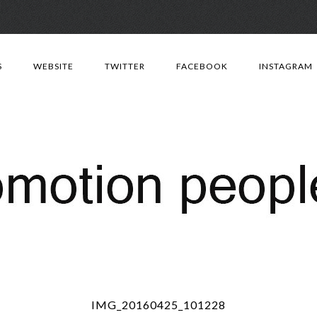
Skip
to
S
WEBSITE
TWITTER
FACEBOOK
INSTAGRAM
content
IMG_20160425_101228