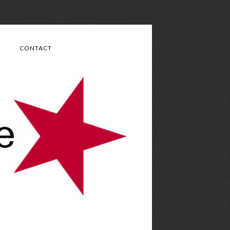
CONTACT