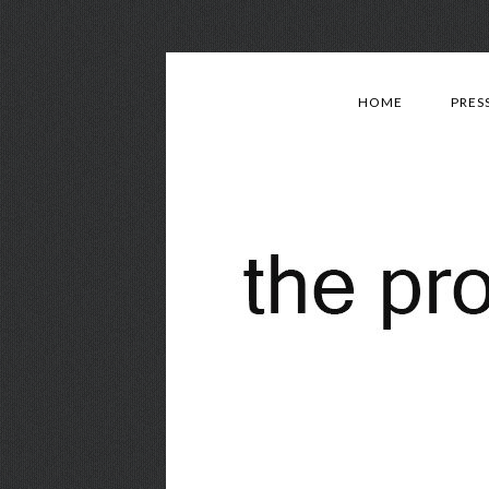
HOME
PRES