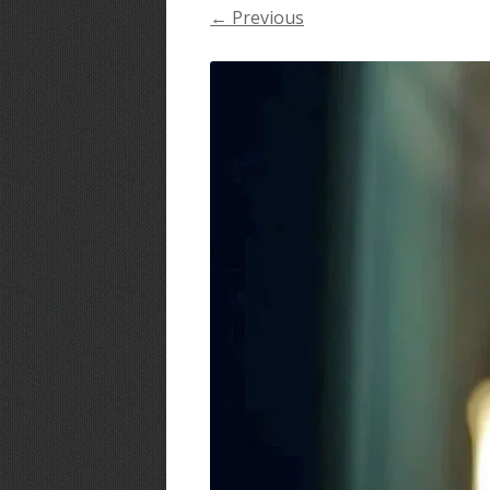
← Previous