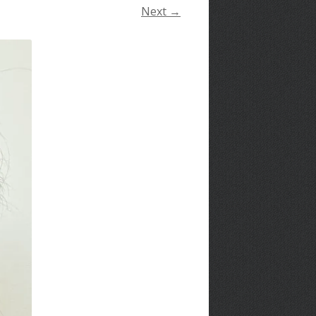
Next →