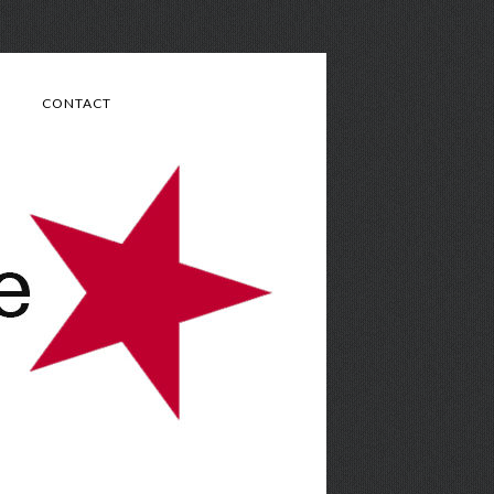
CONTACT