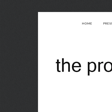
HOME
PRES