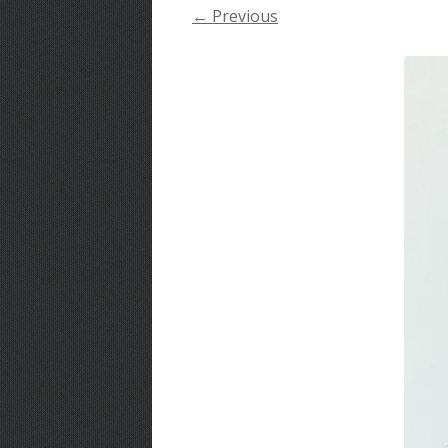
← Previous