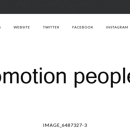
Skip
to
S
WEBSITE
TWITTER
FACEBOOK
INSTAGRAM
content
IMAGE_6487327-3