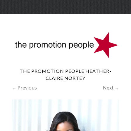
Skip
Menu
to
conte
THE PROMOTION PEOPLE HEATHER-
CLAIRE NORTEY
← Previous
Next →