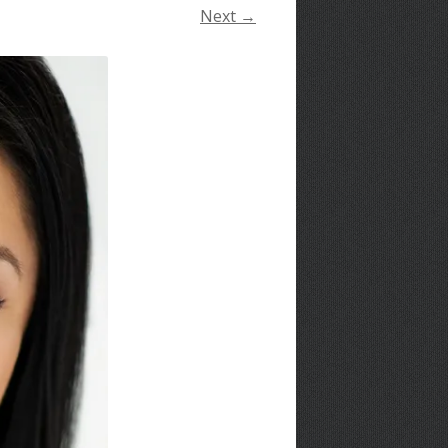
Next →