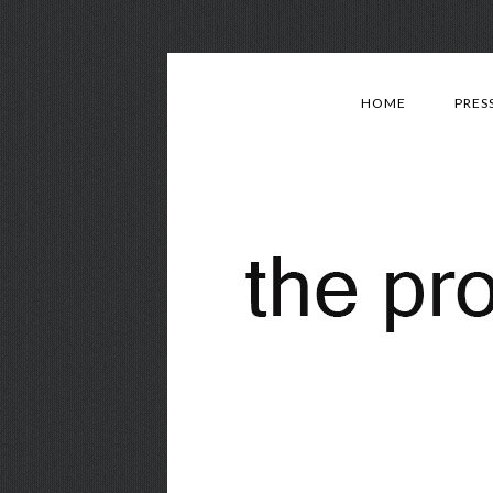
HOME
PRES