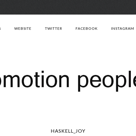
Skip
to
S
WEBSITE
TWITTER
FACEBOOK
INSTAGRAM
content
HASKELL_JOY