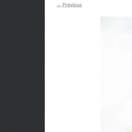
← Previous