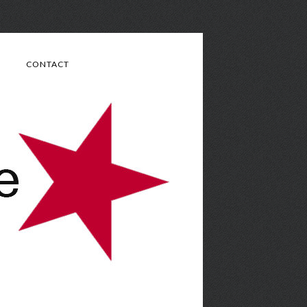
CONTACT