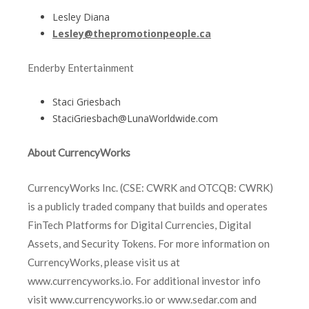
Lesley Diana
Lesley@thepromotionpeople.ca
Enderby Entertainment
Staci Griesbach
StaciGriesbach@LunaWorldwide.com
About CurrencyWorks
CurrencyWorks Inc. (CSE: CWRK and OTCQB: CWRK)
is a publicly traded company that builds and operates
FinTech Platforms for Digital Currencies, Digital
Assets, and Security Tokens. For more information on
CurrencyWorks, please visit us at
www.currencyworks.io. For additional investor info
visit www.currencyworks.io or www.sedar.com and