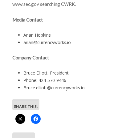
www.sec.gov searching CWRK.
Media Contact
Arian Hopkins
arian@currencyworks.io
Company Contact
Bruce Elliott, President
Phone: 424-570-9446
Bruce.elliott@currencyworks.io
SHARE THIS: