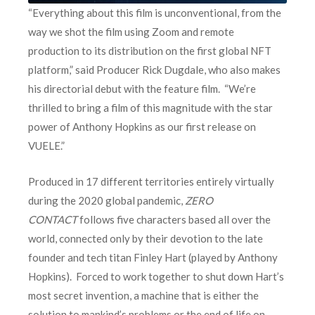
“Everything about this film is unconventional, from the
way we shot the film using Zoom and remote
production to its distribution on the first global NFT
platform,” said Producer Rick Dugdale, who also makes
his directorial debut with the feature film. “We’re
thrilled to bring a film of this magnitude with the star
power of Anthony Hopkins as our first release on
VUELE.”
Produced in 17 different territories entirely virtually
during the 2020 global pandemic,
ZERO
CONTACT
follows five characters based all over the
world, connected only by their devotion to the late
founder and tech titan Finley Hart (played by Anthony
Hopkins). Forced to work together to shut down Hart’s
most secret invention, a machine that is either the
solution to mankind’s problems or the end of life on