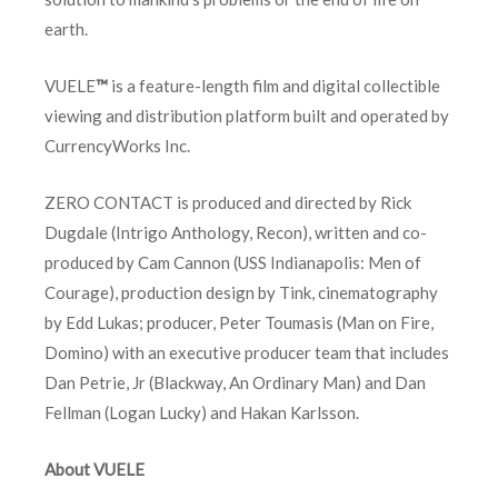
earth.
VUELE
™
is a feature-length film and digital collectible
viewing and distribution platform built and operated by
CurrencyWorks Inc.
ZERO CONTACT is produced and directed by Rick
Dugdale (Intrigo Anthology, Recon), written and co-
produced by Cam Cannon (USS Indianapolis: Men of
Courage), production design by Tink, cinematography
by Edd Lukas; producer, Peter Toumasis (Man on Fire,
Domino) with an executive producer team that includes
Dan Petrie, Jr (Blackway, An Ordinary Man) and Dan
Fellman (Logan Lucky) and Hakan Karlsson.
About VUELE