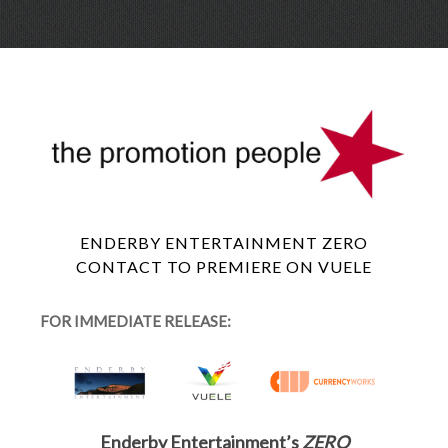
Skip
Menu
to
conte
ENDERBY ENTERTAINMENT ZERO
CONTACT TO PREMIERE ON VUELE
FOR IMMEDIATE RELEASE:
Enderby Entertainment’s
ZERO