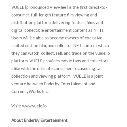
VUELE [pronounced View-lee] is the first direct-to-
consumer, full-length feature film viewing and
distribution platform delivering feature films and
digital collectible entertainment content as NFTs.
Users will be able to become owners of exclusive,
limited edition film, and collector NFT content which
they can watch, collect, sell, and trade on the vuele.io
platform. VUELE provides movie fans and collectors
alike with the ultimate consumer-focused digital
collection and viewing platform. VUELE is a joint
venture between Enderby Entertainment and
CurrencyWorks Inc.
Visit:
www.vuele.io
About Enderby Entertainment