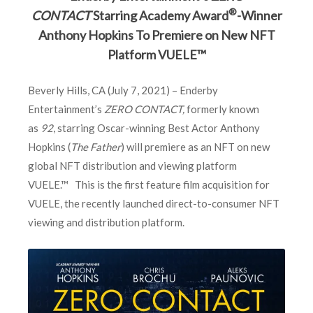
®
CONTACT
Starring Academy Award
-Winner
Anthony Hopkins To Premiere on New NFT
Platform VUELE™
Beverly Hills, CA (July 7, 2021) – Enderby
Entertainment’s
ZERO CONTACT,
formerly known
as
92
, starring Oscar-winning Best Actor Anthony
Hopkins (
The Father
) will premiere as an NFT on new
global NFT distribution and viewing platform
VUELE.™ This is the first feature film acquisition for
VUELE, the recently launched direct-to-consumer NFT
viewing and distribution platform.