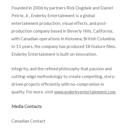
Founded in 2006 by partners Rick Dugdale and Daniel
Petrie, Jr., Enderby Entertainment is a global
entertainment production, visual effects, and post-
production company based in Beverly Hills, California,
with Canadian operations in Kelowna, British Columbia.
In 15 years, the company has produced 18 feature films.
Enderby Entertainment is built on innovation,
integrity, and the refined philosophy that passion and
cutting-edge methodology to create compelling, story-
driven projects efficiently with no-compromise in
quality. For more, visit
www.enderbyentertainment.com
.
Media Contacts
Canadian Contact