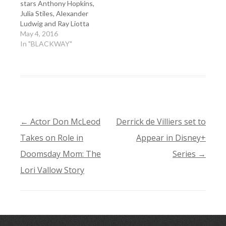
stars Anthony Hopkins,
Julia Stiles, Alexander
Ludwig and Ray Liotta
May 4, 2016
In "BLACKWAY"
←
Actor Don McLeod
Derrick de Villiers set to
POST
Takes on Role in
Appear in Disney+
NAVIGATION
Doomsday Mom: The
Series
→
Lori Vallow Story