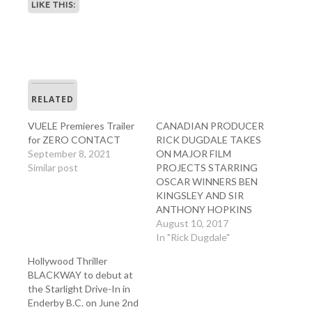
LIKE THIS:
RELATED
VUELE Premieres Trailer
CANADIAN PRODUCER
for ZERO CONTACT
RICK DUGDALE TAKES
September 8, 2021
ON MAJOR FILM
Similar post
PROJECTS STARRING
OSCAR WINNERS BEN
KINGSLEY AND SIR
ANTHONY HOPKINS
August 10, 2017
In "Rick Dugdale"
Hollywood Thriller
BLACKWAY to debut at
the Starlight Drive-In in
Enderby B.C. on June 2nd