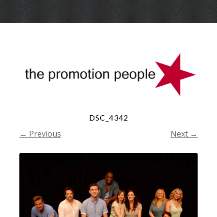
Skip
Menu
to
conte
DSC_4342
← Previous
Next →