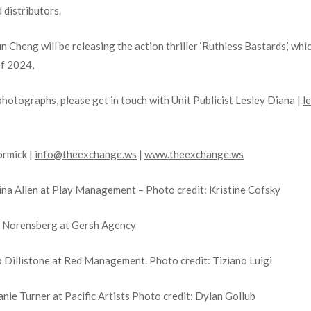
d distributors.
heng will be releasing the action thriller ‘Ruthless Bastards,’ whic
of 2024,
photographs, please get in touch with Unit Publicist Lesley Diana |
l
ormick |
info@theexchange.ws
|
www.theexchange.ws
ina Allen at Play Management – Photo credit: Kristine Cofsky
t Norensberg at Gersh Agency
 Dillistone at Red Management. Photo credit: Tiziano Luigi
ie Turner at Pacific Artists Photo credit: Dylan Gollub