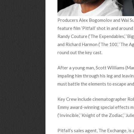
Producers Alex Bogomolov and Wai Sun 
feature film ‘Pitfall’ shot in and aroun
Randy Couture (‘The Expendables,’ ‘Big 
and Richard Harmon (‘The 100,’ ‘The Ag
round out the key cast.
After a young man, Scott Williams (Mars
impaling him through his leg and leavin
must battle the elements to escape and
Key Crew include cinematographer Rob Z
Emmy award-winning special effects m
(‘Invincible,’ ‘Knight of the Zodiac,’ ‘Ju
Pitfall’s sales agent, The Exchange, is