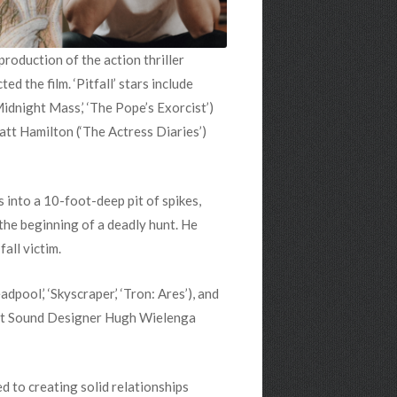
oduction of the action thriller
d the film. ‘Pitfall’ stars include
‘Midnight Mass,’ ‘The Pope’s Exorcist’)
att Hamilton (‘The Actress Diaries’)
s into a 10-foot-deep pit of spikes,
 the beginning of a deadly hunt. He
all victim.
ol,’ ‘Skyscraper,’ ‘Tron: Ares’), and
ost Sound Designer Hugh Wielenga
d to creating solid relationships