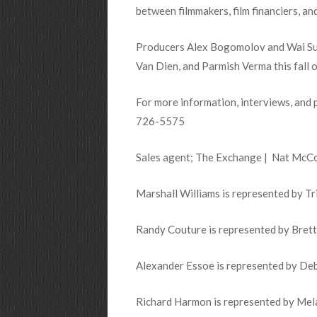
between filmmakers, film financiers, an
Producers Alex Bogomolov and Wai Sun C
Van Dien, and Parmish Verma this fall 
For more information, interviews, and 
726-5575
Sales agent; The Exchange | Nat McC
Marshall Williams is represented by Tr
Randy Couture is represented by Bret
Alexander Essoe is represented by Deb
Richard Harmon is represented by Melan