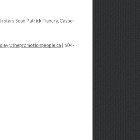
h stars Sean Patrick Flanery, Casper
esley@thepromotionpeople.ca
| 604-