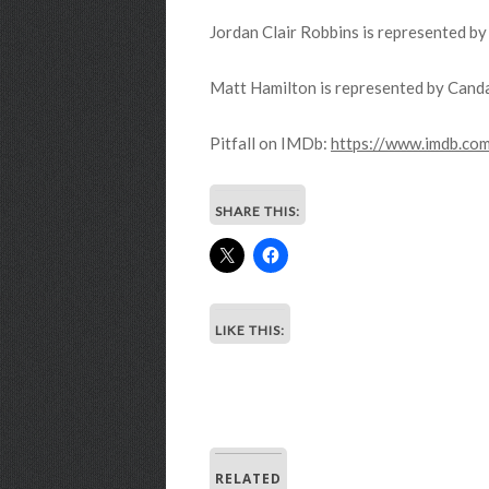
Jordan Clair Robbins is represented b
Matt Hamilton is represented by Canda
Pitfall on IMDb:
https://www.imdb.co
SHARE THIS:
LIKE THIS:
RELATED