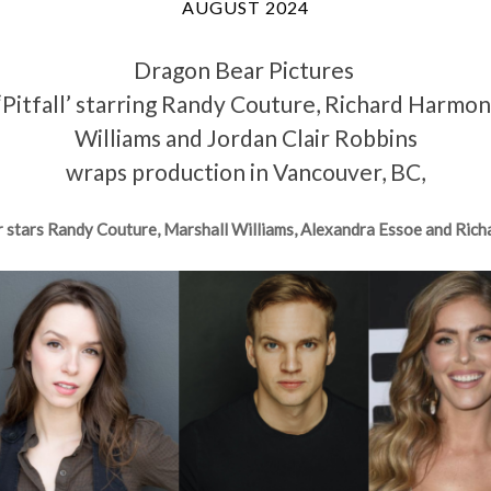
AUGUST 2024
Dragon Bear Pictures
m ‘Pitfall’ starring Randy Couture, Richard Harmo
Williams and Jordan Clair Robbins
wraps production in Vancouver, BC,
r stars Randy Couture, Marshall Williams, Alexandra Essoe and Ric