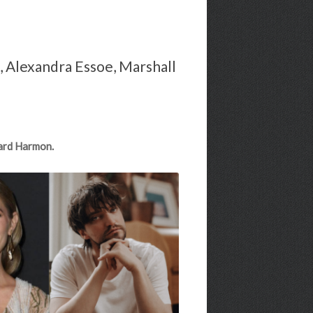
n, Alexandra Essoe, Marshall
hard Harmon.