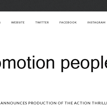
Skip
to
S
WEBSITE
TWITTER
FACEBOOK
INSTAGRAM
content
 ANNOUNCES PRODUCTION OF THE ACTION THRILLER