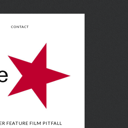
CONTACT
 FEATURE FILM PITFALL