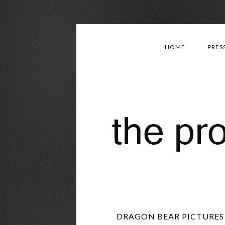
HOME
PRES
DRAGON BEAR PICTURES