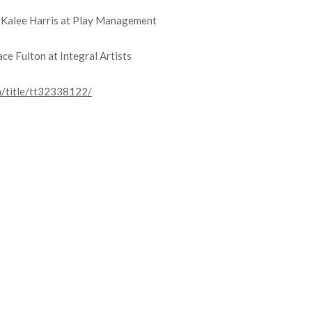
y Kalee Harris at Play Management
ce Fulton at Integral Artists
m/title/tt32338122/