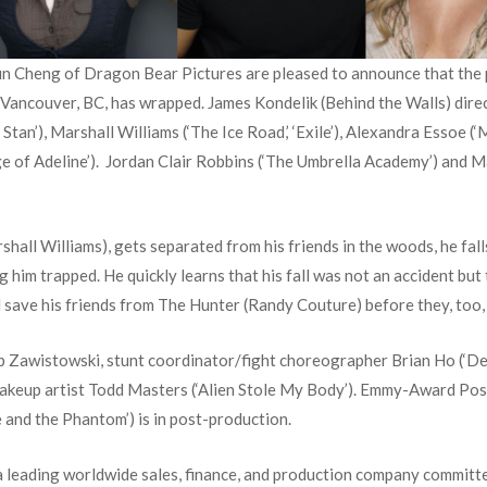
Cheng of Dragon Bear Pictures are pleased to announce that the pr
d Vancouver, BC, has wrapped. James Kondelik (Behind the Walls) directe
Stan’), Marshall Williams (‘The Ice Road,’ ‘Exile’), Alexandra Essoe (
e of Adeline’). Jordan Clair Robbins (‘The Umbrella Academy’) and M
hall Williams), gets separated from his friends in the woods, he fall
g him trapped. He quickly learns that his fall was not an accident but
 save his friends from The Hunter (Randy Couture) before they, too, f
awistowski, stunt coordinator/fight choreographer Brian Ho (‘Deadpo
akeup artist Todd Masters (‘Alien Stole My Body’). Emmy-Award P
lie and the Phantom’) is in post-production.
 a leading worldwide sales, finance, and production company committe