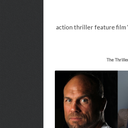
action thriller feature fil
The Thrille