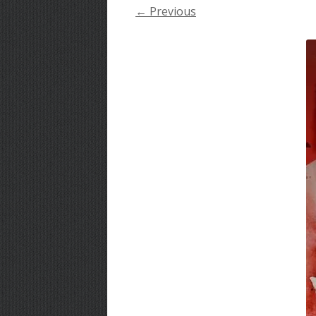
← Previous