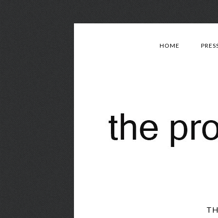
HOME
PRES
TH