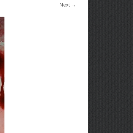
Next →