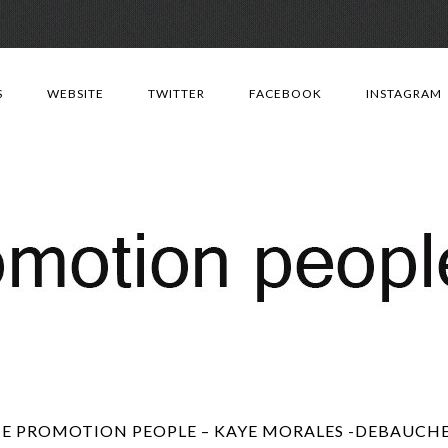
Skip
to
S
WEBSITE
TWITTER
FACEBOOK
INSTAGRAM
content
E PROMOTION PEOPLE – KAYE MORALES -DEBAUCH