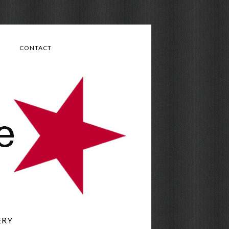
CONTACT
ERY