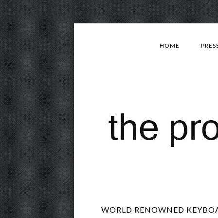
HOME
PRES
WORLD RENOWNED KEYBOARD