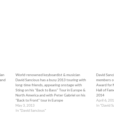
ian
World-renowned keyboardist & musician
David Sanci
 and
David Sancious has a busy 2013 touring with
members of
long-time friends, appearing onstage with
Award for M
Sting on his “Back to Bass” Tour in Europe &
Hall of Fam
North America and with Peter Gabriel on his
2014
“Back to Front” tour in Europe
April 6, 20
May 3, 2013
In "David S
In "David Sancious"