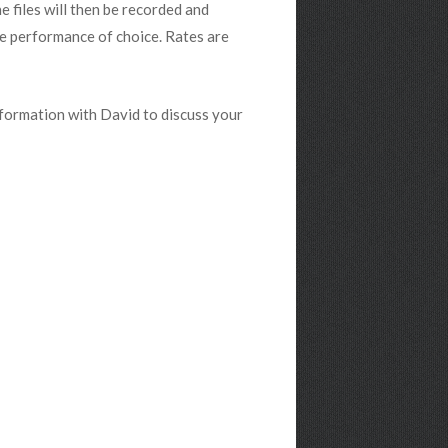
 files will then be recorded and
he performance of choice. Rates are
nformation with David to discuss your