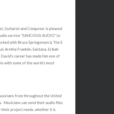
st, Guitarist and Composer is pleased
t audio service “SANCIOUS AUDIO” to
orked with Bruce Springsteen & The E
eal, Aretha Franklin, Santana, Erikah
f David’s career has made him one of
dio with some of the world’s most
usicians from throughout the United
. Musicians can send their audio files
 their project needs, whether it is