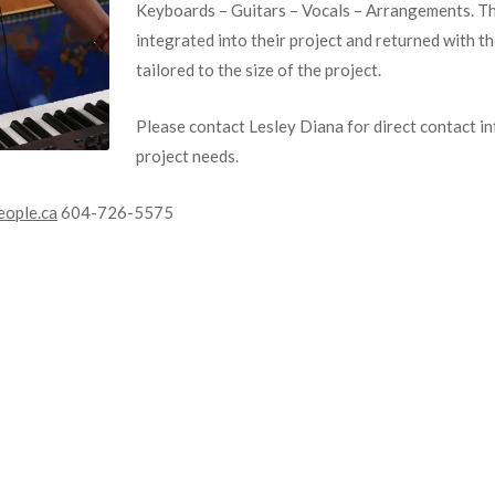
Keyboards – Guitars – Vocals – Arrangements. The
integrated into their project and returned with t
tailored to the size of the project.
Please contact Lesley Diana for direct contact i
project needs.
ople.ca
604-726-5575