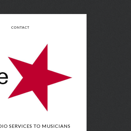
CONTACT
IO SERVICES TO MUSICIANS