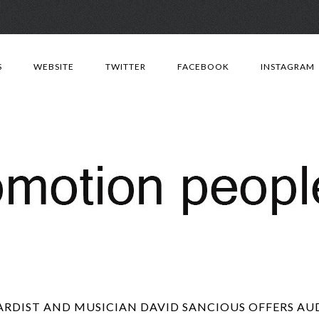
Skip
to
S
WEBSITE
TWITTER
FACEBOOK
INSTAGRAM
content
IST AND MUSICIAN DAVID SANCIOUS OFFERS AUD