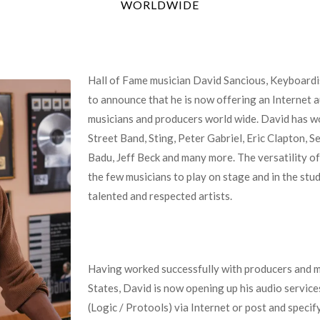
WORLDWIDE
Hall of Fame musician David Sancious, Keyboardi
to announce that he is now offering an Interne
musicians and producers world wide. David has w
Street Band, Sting, Peter Gabriel, Eric Clapton, S
Badu, Jeff Beck and many more. The versatility o
the few musicians to play on stage and in the stu
talented and respected artists.
Having worked successfully with producers and m
States, David is now opening up his audio services
(Logic / Protools) via Internet or post and specify