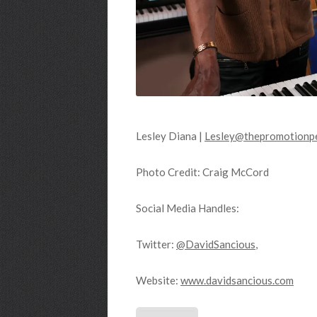
Lesley Diana |
Lesley@thepromotionpe
Photo Credit: Craig McCord
Social Media Handles:
Twitter:
@DavidSancious
,
Website:
www.davidsancious.com