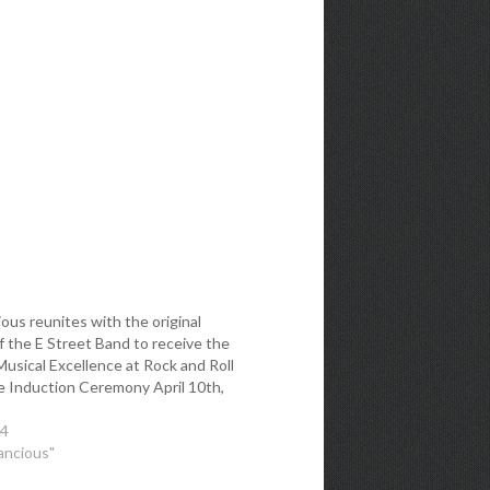
ous reunites with the original
 the E Street Band to receive the
usical Excellence at Rock and Roll
e Induction Ceremony April 10th,
14
ancious"