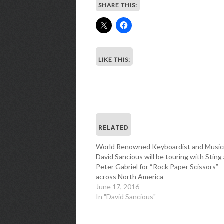
SHARE THIS:
LIKE THIS:
RELATED
World Renowned Keyboardist and Music
David Sancious will be touring with Sting
Peter Gabriel for “Rock Paper Scissors”
across North America
June 17, 2016
In "David Sancious"