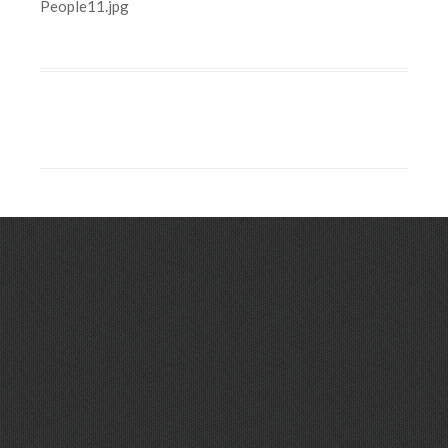
People11.jpg