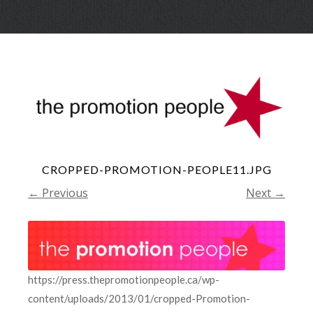
Skip
Menu
to
conte
CROPPED-PROMOTION-PEOPLE11.JPG
← Previous
Next →
https://press.thepromotionpeople.ca/wp-
content/uploads/2013/01/cropped-Promotion-