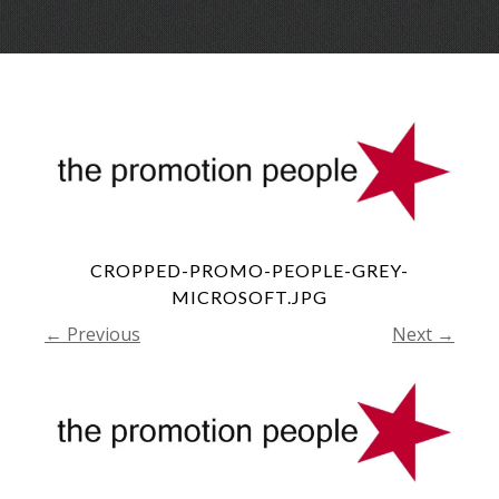
Skip
Menu
to
conte
CROPPED-PROMO-PEOPLE-GREY-
MICROSOFT.JPG
← Previous
Next →