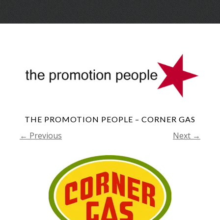
Skip
Menu
to
conte
THE PROMOTION PEOPLE – CORNER GAS
← Previous
Next →