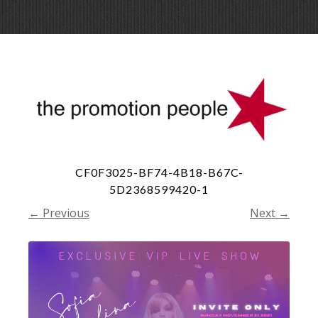
Skip
Menu
to
conte
CF0F3025-BF74-4B18-B67C-
5D2368599420-1
← Previous
Next →