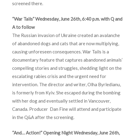
screened there.
“War Tails” Wednesday, June 26th, 6:40 p.m. with Q and
A to follow
The Russian invasion of Ukraine created an avalanche
of abandoned dogs and cats that are now multiplying,
causing unforeseen consequences. War Tails is a
documentary feature that captures abandoned animals’
compelling stories and struggles, shedding light on the
escalating rabies crisis and the urgent need for
intervention. The director and writer, Olha Byrledianu,
is formerly from Kyiv. She escaped during the bombing
with her dog and eventually settled in Vancouver,
Canada. Producer Dan Fine will attend and participate
in the Q&A after the screening.
“And… Action!” Opening Night Wednesday, June 26th,