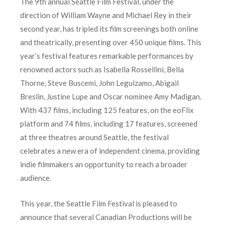
The 9th annual Seattle Film Festival, under the
direction of William Wayne and Michael Rey in their
second year, has tripled its film screenings both online
and theatrically, presenting over 450 unique films. This
year’s festival features remarkable performances by
renowned actors such as Isabella Rossellini, Bella
Thorne, Steve Buscemi, John Leguizamo, Abigail
Breslin, Justine Lupe and Oscar nominee Amy Madigan.
With 437 films, including 125 features, on the eoFlix
platform and 74 films, including 17 features, screened
at three theatres around Seattle, the festival
celebrates a new era of independent cinema, providing
indie filmmakers an opportunity to reach a broader
audience.
This year, the Seattle Film Festival is pleased to
announce that several Canadian Productions will be