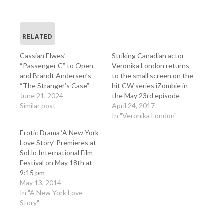
RELATED
Cassian Elwes’
Striking Canadian actor
“Passenger C” to Open
Veronika London returns
and Brandt Andersen’s
to the small screen on the
“The Stranger’s Case”
hit CW series iZombie in
June 21, 2024
the May 23rd episode
Similar post
April 24, 2017
In "Veronika London"
Erotic Drama ‘A New York
Love Story’ Premieres at
SoHo International Film
Festival on May 18th at
9:15 pm
May 13, 2014
In "A New York Love
Story"