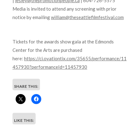
|
lesley@thepromotionpeople.ca
| 604-726-5575
Media is invited to attend any screening with prior
notice by emailing
william@theseattlefilmfestival.com
Tickets for the awards show gala at the Edmonds
Center for the Arts are purchased
here:
https://ci.ovationtix.com/35655/performance/11
457930?performanceId=11457930
SHARE THIS:
LIKE THIS: