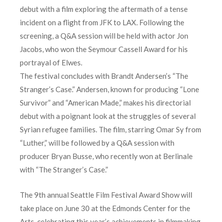
debut with a film exploring the aftermath of a tense
incident on a flight from JFK to LAX. Following the
screening, a Q&A session will be held with actor Jon
Jacobs, who won the Seymour Cassell Award for his
portrayal of Elwes.
The festival concludes with Brandt Andersen’s “The
Stranger’s Case.” Andersen, known for producing “Lone
Survivor” and “American Made,” makes his directorial
debut with a poignant look at the struggles of several
Syrian refugee families. The film, starring Omar Sy from
“Luther,” will be followed by a Q&A session with
producer Bryan Busse, who recently won at Berlinale
with “The Stranger’s Case.”
The 9th annual Seattle Film Festival Award Show will
take place on June 30 at the Edmonds Center for the
Arts, celebrating this year’s achievements in filmmaking.