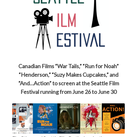
Canadian Films “War Tails,” “Run for Noah”
“Henderson,” “Suzy Makes Cupcakes,” and
“And…Action” to screen at the Seattle Film
Festival running from June 26 to June 30