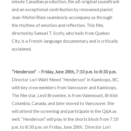
minute Canadian production, the all-original soundtrack
and an exceptional contribution by renowned pianist
Jean-Michel Blais seamlessly accompany us through
the rhythms of emotion and reflection. This film,
directed by Samuel T. Scofy, who hails from Quebec
City, is a French-language documentary and is critically
acclaimed.
“Henderson” – Friday, June 28th, 7:10 p.m. to 8:30 p.m.
Director Lori Watt filmed “Henderson” in Kamloops, BC,
with key crew members from Vancouver and Kamloops.
The film star, Lesli Brownlee, is from Valemount, British
Columbia, Canada, and later moved to Vancouver. She
will attend the screening and participate in the Q&A as
well. “Henderson” will play in the shorts block from 7:10
p.m. to 8:30 p.m. on Friday, June 28th. Director Lori