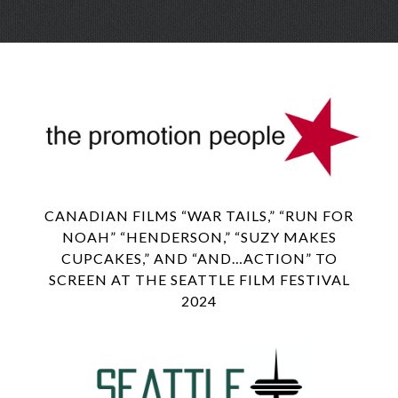
Skip
Menu
to
conte
CANADIAN FILMS “WAR TAILS,” “RUN FOR
NOAH” “HENDERSON,” “SUZY MAKES
CUPCAKES,” AND “AND…ACTION” TO
SCREEN AT THE SEATTLE FILM FESTIVAL
2024