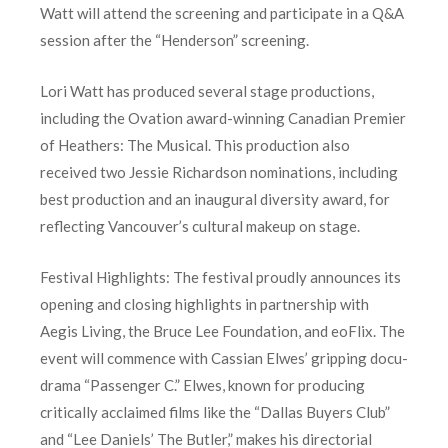
Watt will attend the screening and participate in a Q&A
session after the “Henderson” screening.
Lori Watt has produced several stage productions,
including the Ovation award-winning Canadian Premier
of Heathers: The Musical. This production also
received two Jessie Richardson nominations, including
best production and an inaugural diversity award, for
reflecting Vancouver’s cultural makeup on stage.
Festival Highlights: The festival proudly announces its
opening and closing highlights in partnership with
Aegis Living, the Bruce Lee Foundation, and eoFlix. The
event will commence with Cassian Elwes’ gripping docu-
drama “Passenger C.” Elwes, known for producing
critically acclaimed films like the “Dallas Buyers Club”
and “Lee Daniels’ The Butler,” makes his directorial