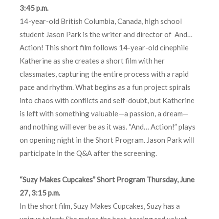
3:45 p.m.
14-year-old British Columbia, Canada, high school
student Jason Park is the writer and director of And…
Action! This short film follows 14-year-old cinephile
Katherine as she creates a short film with her
classmates, capturing the entire process with a rapid
pace and rhythm. What begins as a fun project spirals
into chaos with conflicts and self-doubt, but Katherine
is left with something valuable—a passion, a dream—
and nothing will ever be as it was. “And… Action!” plays
on opening night in the Short Program. Jason Park will
participate in the Q&A after the screening.
“Suzy Makes Cupcakes” Short Program Thursday, June
27, 3:15 p.m.
In the short film, Suzy Makes Cupcakes, Suzy has a
unique talent: She makes the best-tasting red velvet