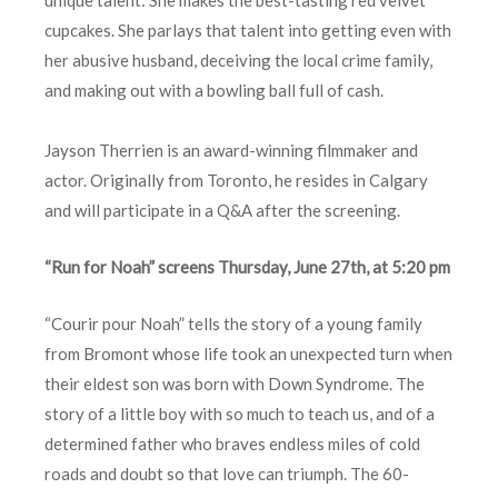
cupcakes. She parlays that talent into getting even with
her abusive husband, deceiving the local crime family,
and making out with a bowling ball full of cash.
Jayson Therrien is an award-winning filmmaker and
actor. Originally from Toronto, he resides in Calgary
and will participate in a Q&A after the screening.
“Run for Noah” screens Thursday, June 27th, at 5:20 pm
“Courir pour Noah” tells the story of a young family
from Bromont whose life took an unexpected turn when
their eldest son was born with Down Syndrome. The
story of a little boy with so much to teach us, and of a
determined father who braves endless miles of cold
roads and doubt so that love can triumph. The 60-