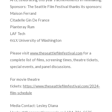
Sponsors: The Seattle Film Festival thanks its sponsors:
Maison Ferrand
Citadelle Gin De France
Planteray Rum
LAF Tech
ΘΔΧ University of Washington
Please visit
www.theseattlefilmfestival.com
for a
complete list of films, screening times, theatre tickets,
special events, and panel discussions.
For movie theatre
tickets:
https://www.theseattlefilmfestival.com/2024-
film-schedule
Media Contact: Lesley Diana