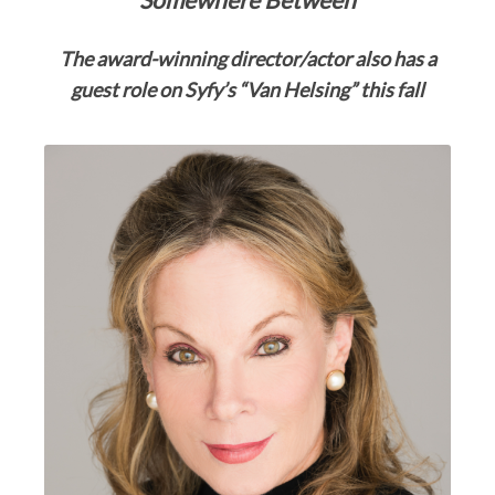
The award-winning director/actor also
has a
guest role on Syfy’s “Van Helsing” this fall