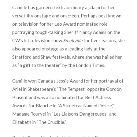
Camille has garnered extraordinary acclaim for her
versatility onstage and onscreen. Perhaps best known
on television for her Leo Award nominated role
portraying tough-talking Sheriff Nancy Adams on the
CW’s hit television show
Smallville
for five seasons, she
also appeared onstage as a leading lady at the
Stratford and Shaw festivals, where she was hailed her
as “a gift to the theater” by the London Times.
Camille won Canada’s Jessie Award for her portrayal of
Ariel in Shakespeare’s “The Tempest” opposite Gordon
Pinsent and was also nominated for Best Actress
Awards for Blanche in “A Streetcar Named Desire,”
Madame Tourvel in “Les Liaisons Dangereuses,” and
Elizabeth in “The Crucible.”