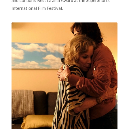
and London’s Best Drama Award at the SuperShorts
International Film Festival.