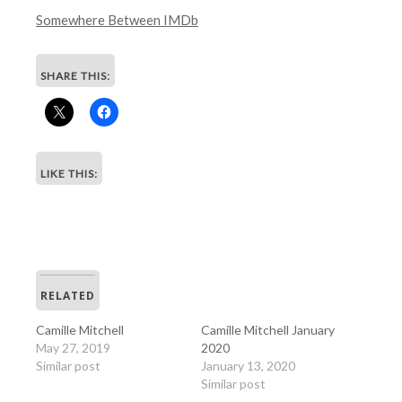
Somewhere Between IMDb
SHARE THIS:
LIKE THIS:
RELATED
Camille Mitchell
Camille Mitchell January
May 27, 2019
2020
Similar post
January 13, 2020
Similar post