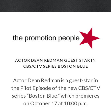
Skip
Menu
to
conte
ACTOR DEAN REDMAN GUEST STAR IN
CBS/CTV SERIES BOSTON BLUE
Actor Dean Redman is a guest-star in
the Pilot Episode of the new CBS/CTV
series “Boston Blue,” which premieres
on October 17 at 10:00 p.m.