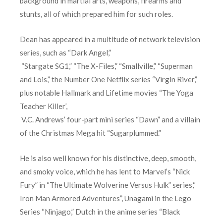
background in martial arts, weapons, firearms and
stunts, all of which prepared him for such roles.
Dean has appeared in a multitude of network television
series, such as “Dark Angel,”
“Stargate SG1,” “The X-Files,” “Smallville,” “Superman
and Lois,” the Number One Netflix series “Virgin River,”
plus notable Hallmark and Lifetime movies “The Yoga
Teacher Killer’,
V.C. Andrews’ four-part mini series “Dawn” and a villain
of the Christmas Mega hit “Sugarplummed.”
He is also well known for his distinctive, deep, smooth,
and smoky voice, which he has lent to Marvel’s “Nick
Fury” in “The Ultimate Wolverine Versus Hulk” series,“
Iron Man Armored Adventures”, Unagami in the Lego
Series “Ninjago,” Dutch in the anime series “Black