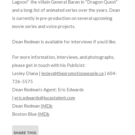
Lagoon” the villain General Baran in “Dragon Quest”
and a long list of animated series over the years. Dean
is currently in pre-production on several upcoming
movie series and voice projects.
Dean Redman is available for interviews if you’d like.
For more information, interviews, and photographs,
please get in touch with his Publicist:
Lesley Diana |
lesley@thepromotionpeople.ca
| 604-
726-5575
Dean Redman’s Agent: Eric Edwards
|
eric.edwards@lucastalent.com
Dean Redman
IMDb
Boston Blue
IMDb
SHARE THIS: