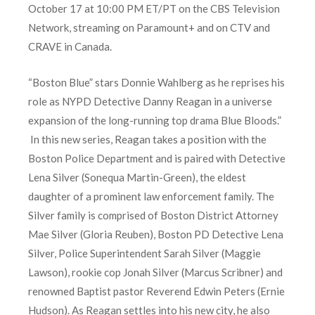
October 17 at 10:00 PM ET/PT on the CBS Television
Network, streaming on Paramount+ and on CTV and
CRAVE in Canada.
“Boston Blue” stars Donnie Wahlberg as he reprises his
role as NYPD Detective Danny Reagan in a universe
expansion of the long-running top drama Blue Bloods.”
In this new series, Reagan takes a position with the
Boston Police Department and is paired with Detective
Lena Silver (Sonequa Martin-Green), the eldest
daughter of a prominent law enforcement family. The
Silver family is comprised of Boston District Attorney
Mae Silver (Gloria Reuben), Boston PD Detective Lena
Silver, Police Superintendent Sarah Silver (Maggie
Lawson), rookie cop Jonah Silver (Marcus Scribner) and
renowned Baptist pastor Reverend Edwin Peters (Ernie
Hudson). As Reagan settles into his new city, he also