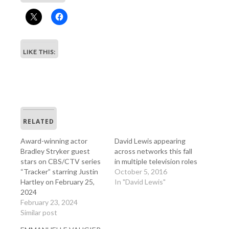
LIKE THIS:
RELATED
Award-winning actor
David Lewis appearing
Bradley Stryker guest
across networks this fall
stars on CBS/CTV series
in multiple television roles
“Tracker” starring Justin
October 5, 2016
Hartley on February 25,
In "David Lewis"
2024
February 23, 2024
Similar post