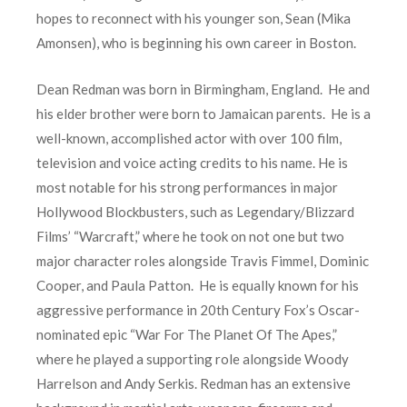
hopes to reconnect with his younger son, Sean (Mika
Amonsen), who is beginning his own career in Boston.
Dean Redman was born in Birmingham, England. He and
his elder brother were born to Jamaican parents. He is a
well-known, accomplished actor with over 100 film,
television and voice acting credits to his name. He is
most notable for his strong performances in major
Hollywood Blockbusters, such as Legendary/Blizzard
Films’ “Warcraft,” where he took on not one but two
major character roles alongside Travis Fimmel, Dominic
Cooper, and Paula Patton. He is equally known for his
aggressive performance in 20th Century Fox’s Oscar-
nominated epic “War For The Planet Of The Apes,”
where he played a supporting role alongside Woody
Harrelson and Andy Serkis. Redman has an extensive