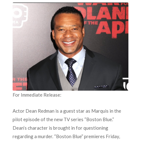
For Immediate Release:
Actor Dean Redman is a guest star as Marquis in the
pilot episode of the new TV series “Boston Blue.”
Dean’s character is brought in for questioning
regarding a murder. “Boston Blue” premieres Friday,