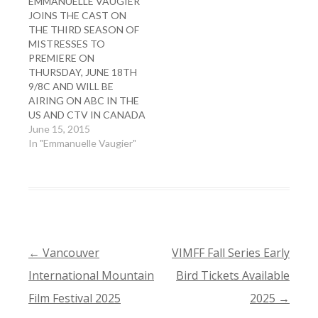
EMMANUELLE VAUGIER
JOINS THE CAST ON
THE THIRD SEASON OF
MISTRESSES TO
PREMIERE ON
THURSDAY, JUNE 18TH
9/8C AND WILL BE
AIRING ON ABC IN THE
US AND CTV IN CANADA
June 15, 2015
In "Emmanuelle Vaugier"
←
Vancouver
VIMFF Fall Series Early
POST
International Mountain
Bird Tickets Available
NAVIGATION
Film Festival 2025
2025
→