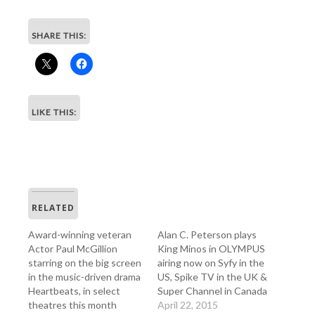
SHARE THIS:
LIKE THIS:
RELATED
Award-winning veteran
Alan C. Peterson plays
Actor Paul McGillion
King Minos in OLYMPUS
starring on the big screen
airing now on Syfy in the
in the music-driven drama
US, Spike TV in the UK &
Heartbeats, in select
Super Channel in Canada
theatres this month
April 22, 2015