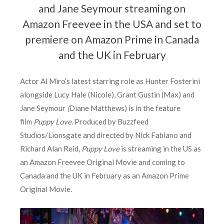
and Jane Seymour streaming on
Amazon Freevee in the USA and set to
premiere on Amazon Prime in Canada
and the UK in February
Actor Al Miro’s latest starring role as Hunter Fosterini
alongside Lucy Hale (Nicole), Grant Gustin (Max) and
Jane Seymour
(
Diane Matthews) is in the feature
film
Puppy Love
. Produced by Buzzfeed
Studios/Lionsgate and directed by Nick Fabiano and
Richard Alan Reid,
Puppy Love
is streaming in the US as
an Amazon Freevee Original Movie and coming to
Canada and the UK in February as an Amazon Prime
Original Movie.