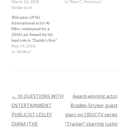
March 14, 2018
In "Alan C. Peterson"
Similar post
Risk pays off for
international actor Al
Miro, nominated for a
2016 Leo Award for his
lead role in “Daddy’s Boy”
May 19, 2016
In "Al Miro"
←
10 QUESTIONS WITH
Award-winning actor
POST
ENTERTAINMENT
Bradley Stryker guest
NAVIGATION
PUBLICIST LESLEY
stars on CBS/CTV series
DIANA (THE
“Tracker” starring Justin