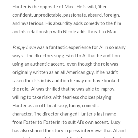
Hunter is the opposite of Max. He is wild, über
confident, unpredictable, passionate, absurd, foreign,
and mysterious. His absurdity adds comedy to the film
and his relationship with Nicole adds threat to Max.
Puppy Love
was a fantastic experience for Al in so many
ways. The directors suggested to Al that he audition
using an authentic accent, even though the role was
originally written as an all American guy. If he hadn’t
taken the risk in his audition he may not have booked
the role. Al was thrilled that he was able to improv,
willing to take risks with fearless choices playing
Hunter as an off-beat sexy, funny, comedic
character. The director changed Hunter’s last name
from Foster to Fosterini to suit Al’s own accent. Lucy
has also shared the story in press interviews that Al and