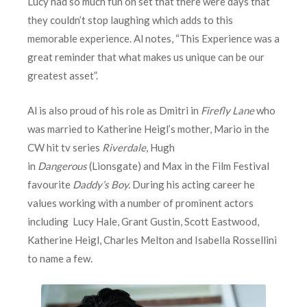
Lucy had so much fun on set that there were days that
they couldn’t stop laughing which adds to this
memorable experience. Al notes, “This Experience was a
great reminder that what makes us unique can be our
greatest asset”.
Al is also proud of his role as Dmitri in
Firefly Lane
who
was married to Katherine Heigl’s mother, Mario in the
CW hit tv series
Riverdale
, Hugh
in
Dangerous
(Lionsgate) and Max in the Film Festival
favourite
Daddy’s Boy.
During his acting career he
values working with a number of prominent actors
including Lucy Hale, Grant Gustin, Scott Eastwood,
Katherine Heigl, Charles Melton and Isabella Rossellini
to name a few.