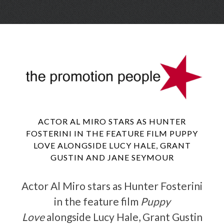
Skip
Menu
to
conte
ACTOR AL MIRO STARS AS HUNTER
FOSTERINI IN THE FEATURE FILM PUPPY
LOVE ALONGSIDE LUCY HALE, GRANT
GUSTIN AND JANE SEYMOUR
Actor Al Miro stars as Hunter Fosterini
in the feature film
Puppy
Love
alongside Lucy Hale, Grant Gustin