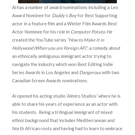
Al has a number of award nominations including a Leo
Award Nominee for
Daddy’s Boy
for Best Supporting
actor in a feature film and a Winter Film Awards Best
Actor Nominee for his role in
Computer Potato
. He
created the YouTube series
“How to Make It in
Hollywood (When you are Foreign AF)”
, a comedy about
an ethnically ambiguous immigrant actor trying to
navigate the industry which won Best Editing Indie
Series Awards in Los Angeles and
Dangerous
with two
Canadian Screen Awards nominations.
Al opened his acting studio ‘Almiro Studios’ where he is
able to share his years of experience as an actor with
his students. Being a trilingual immigrant of mixed
ethnic background that includes Mediterranean and
North African roots and having had to learn to embrace