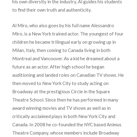
his own diversity in the industry, Al guides his students
to find their own truth and authenticity.
Al Miro, who also goes by his full name Alessandro
Miro, is a New York trained actor. The youngest of four
children he became trilingual early on growing up in
Milan, Italy, then coming to Canada living in both
Montreal and Vancouver. As a kid he dreamed about a
future as an actor. After high school he began
auditioning and landed roles on Canadian TV shows. He
then moved to New York City to study acting on
Broadway at the prestigious Circle in the Square
Theatre School. Since then he has performed in many
award winning movies and TV shows as well as in
critically acclaimed plays in both New York City and
Canada. In 2008 he co-founded the NYC based Animus
Theatre Company, whose members include Broadway