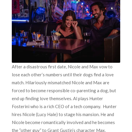
After a disastrous first date, Nicole and Max vow to
lose each other’s numbers until their dogs find a love
match. Hilariously mismatched Nicole and Max are
forced to become responsible co-parenting a dog, but
end up finding love themselves. Al plays Hunter
Fosterini who is a rich CEO of a tech company. Hunter
hires Nicole (Lucy Hale) to stage his mansion. He and
Nicole become romantically involved and he becomes
the “other guy” to Grant Gustin’s character Max.