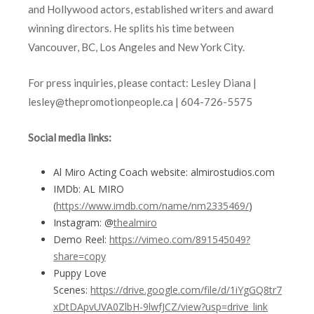
and Hollywood actors, established writers and award
winning directors. He splits his time between
Vancouver, BC, Los Angeles and New York City.
For press inquiries, please contact: Lesley Diana |
lesley@thepromotionpeople.ca | 604-726-5575
Social media links:
Al Miro Acting Coach website: almirostudios.com
IMDb: AL MIRO
(
https://www.imdb.com/name/nm2335469/
)
Instagram: @
thealmiro
Demo Reel:
https://vimeo.com/891545049?
share=copy
Puppy Love
Scenes:
https://drive.google.com/file/d/1iYgGQ8tr7
xDtDApvUVA0ZlbH-9lwfJCZ/view?usp=drive_link