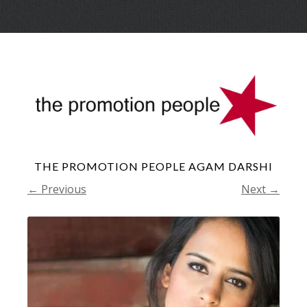
Skip
Menu
to
conte
THE PROMOTION PEOPLE AGAM DARSHI
← Previous
Next →