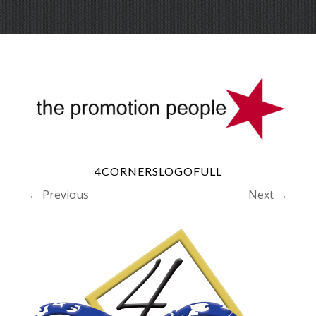
Skip
Menu
to
conte
4CORNERSLOGOFULL
← Previous
Next →