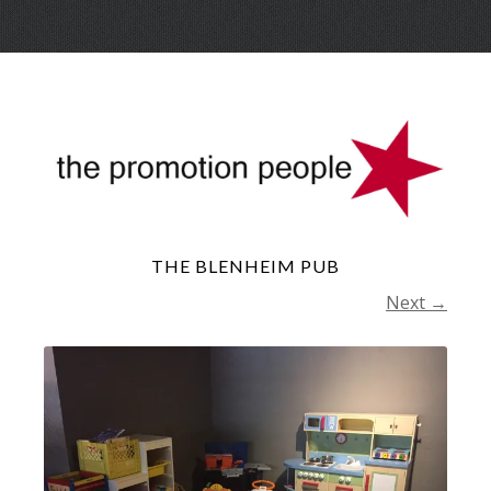
Skip
Menu
to
conte
THE BLENHEIM PUB
Next →