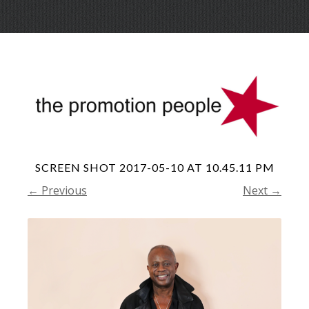
Skip
Menu
to
conte
SCREEN SHOT 2017-05-10 AT 10.45.11 PM
← Previous
Next →